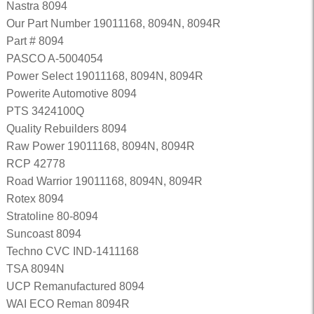
Nastra 8094
Our Part Number 19011168, 8094N, 8094R
Part # 8094
PASCO A-5004054
Power Select 19011168, 8094N, 8094R
Powerite Automotive 8094
PTS 3424100Q
Quality Rebuilders 8094
Raw Power 19011168, 8094N, 8094R
RCP 42778
Road Warrior 19011168, 8094N, 8094R
Rotex 8094
Stratoline 80-8094
Suncoast 8094
Techno CVC IND-1411168
TSA 8094N
UCP Remanufactured 8094
WAI ECO Reman 8094R