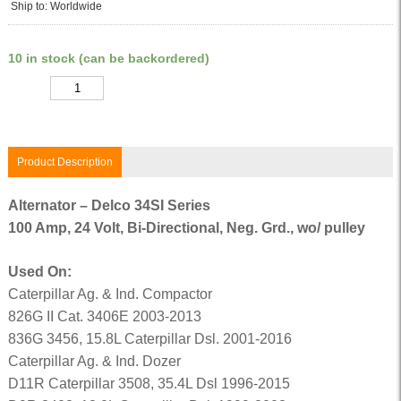
Ship to: Worldwide
10 in stock (can be backordered)
Quantity
Product Description
Alternator – Delco 34SI Series
100 Amp, 24 Volt, Bi-Directional, Neg. Grd., wo/ pulley
Used On:
Caterpillar Ag. & Ind. Compactor
826G II Cat. 3406E 2003-2013
836G 3456, 15.8L Caterpillar Dsl. 2001-2016
Caterpillar Ag. & Ind. Dozer
D11R Caterpillar 3508, 35.4L Dsl 1996-2015