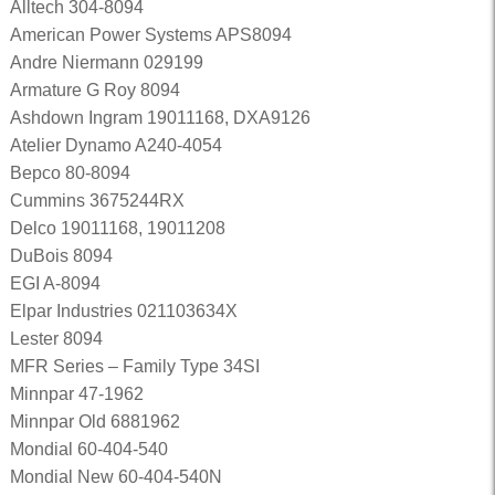
Alltech 304-8094
American Power Systems APS8094
Andre Niermann 029199
Armature G Roy 8094
Ashdown Ingram 19011168, DXA9126
Atelier Dynamo A240-4054
Bepco 80-8094
Cummins 3675244RX
Delco 19011168, 19011208
DuBois 8094
EGI A-8094
Elpar Industries 021103634X
Lester 8094
MFR Series – Family Type 34SI
Minnpar 47-1962
Minnpar Old 6881962
Mondial 60-404-540
Mondial New 60-404-540N