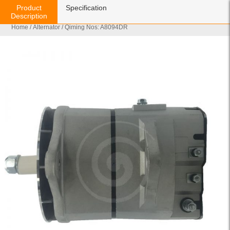
Product
Specification
Description
Home
/
Alternator
/ Qiming Nos: A8094DR