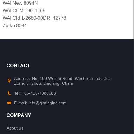
WAI New 8094N
WAI OEM 19011168
WAI Old 1-2680-00DR, 42778
Zorko 8094
CONTACT
Address: No. 100 Weihai Road, West Sea Industrial
Zone, Jinzhou, Liaoning, China
Tel: +86-416-7988688
E-mail: info@qiminginc.com
COMPANY
About us