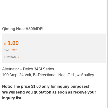
Qiming Nos: A8094DR
1.00
$
Sold:
275
Reviews:
0
Alternator – Delco 34SI Series
100 Amp, 24 Volt, Bi-Directional, Neg. Grd., wo/ pulley
Note: The price $1.00 only for inquiry purposes!
We will send you quotation as soon as receive your
inquiry list.