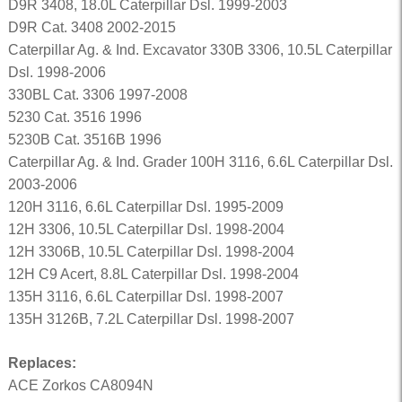
D9R 3408, 18.0L Caterpillar Dsl. 1999-2003
D9R Cat. 3408 2002-2015
Caterpillar Ag. & Ind. Excavator 330B 3306, 10.5L Caterpillar
Dsl. 1998-2006
330BL Cat. 3306 1997-2008
5230 Cat. 3516 1996
5230B Cat. 3516B 1996
Caterpillar Ag. & Ind. Grader 100H 3116, 6.6L Caterpillar Dsl.
2003-2006
120H 3116, 6.6L Caterpillar Dsl. 1995-2009
12H 3306, 10.5L Caterpillar Dsl. 1998-2004
12H 3306B, 10.5L Caterpillar Dsl. 1998-2004
12H C9 Acert, 8.8L Caterpillar Dsl. 1998-2004
135H 3116, 6.6L Caterpillar Dsl. 1998-2007
135H 3126B, 7.2L Caterpillar Dsl. 1998-2007
Replaces:
ACE Zorkos CA8094N