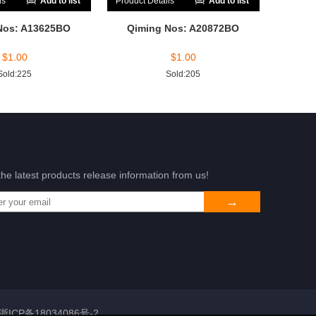
ls
Add to list
Product Details
Add to list
Nos: A13625BO
Qiming Nos: A20872BO
$
1.00
$
1.00
Sold:225
Sold:205
the latest products release information from us!
浙ICP备18034086号-2