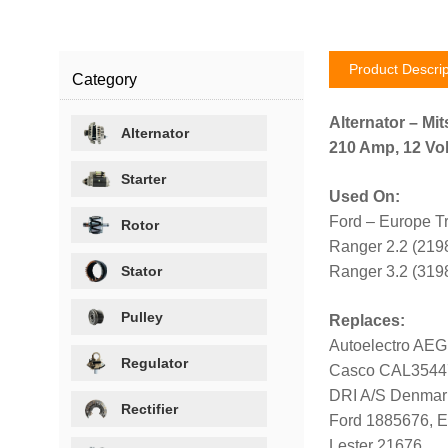
Product Descrip
Category
Alternator – Mit
Alternator
210 Amp, 12 Vol
Starter
Used On:
Ford – Europe T
Rotor
Ranger 2.2 (219
Stator
Ranger 3.2 (319
Pulley
Replaces:
Autoelectro AE
Regulator
Casco CAL354
DRI A/S Denmar
Rectifier
Ford 1885676, 
Lester 21676