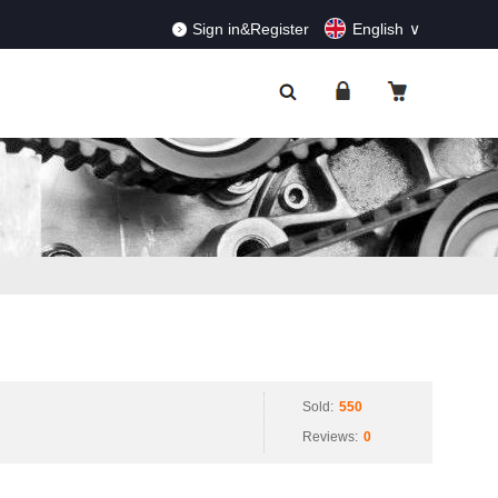
RDERS!
Dismiss
Sign in&Register
English
Sold:
550
Reviews:
0