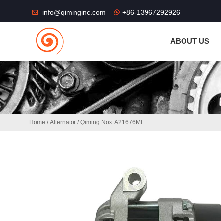
THE SHOP FU
info@qiminginc.com
+86-13967292926
ABOUT US
Home
/
Alternator
/ Qiming Nos: A21676MI