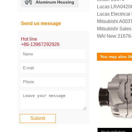
Aluminum Housing
Lucas LRA0420
Lucas Electrica
Mitsubishi A00
Send us message
Mitsubishi Sal
WAI New 21676
Hot line
+86-13967292926
You may also li