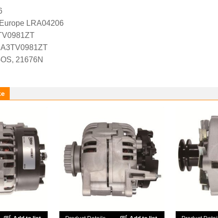
6
l Europe LRA04206
3TV0981ZT
es A3TV0981ZT
-OS, 21676N
ke