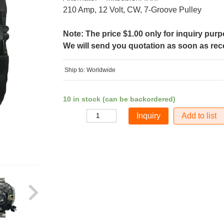
210 Amp, 12 Volt, CW, 7-Groove Pulley
Note: The price $1.00 only for inquiry pur
We will send you quotation as soon as recei
Ship to: Worldwide
10 in stock (can be backordered)
Add to list
Quantity