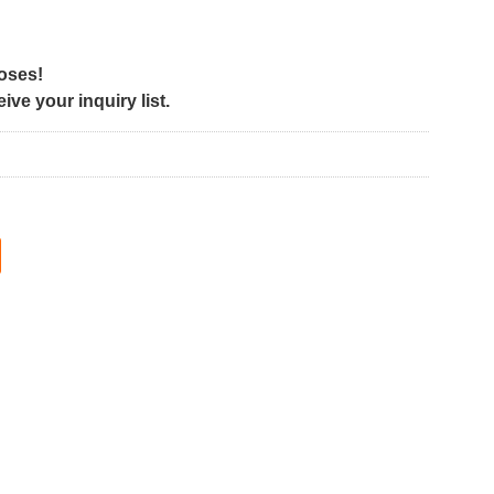
poses!
ve your inquiry list.