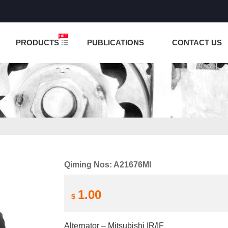
NCTION IS UNDER TESTING! PLEASE DO NOT PLACE O
PRODUCTS
PUBLICATIONS
CONTACT US
Qiming Nos: A21676MI
1.00
$
Alternator – Mitsubishi IR/IF