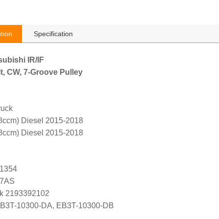
tion
Specification
subishi IR/IF
t, CW, 7-Groove Pulley
ruck
8ccm) Diesel 2015-2018
8ccm) Diesel 2015-2018
G1354
47AS
k 2193392102
EB3T-10300-DA, EB3T-10300-DB