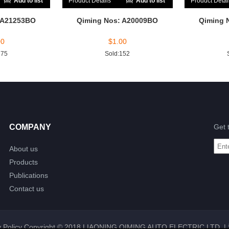
Add to list
Product Details
Add to list
Product Detai
 A21253BO
Qiming Nos: A20009BO
Qiming 
00
$
1.00
175
Sold:152
COMPANY
Get 
About us
Products
Publications
Contact us
 Policy
Copyright © 2018 LIAONING QIMING AUTO ELECTRIC LTD. |