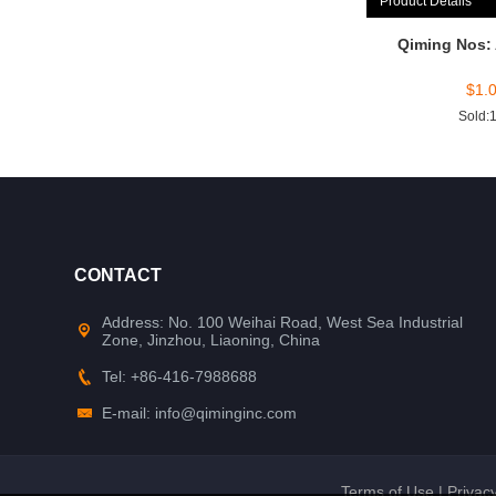
Product Details
Qiming Nos:
$
1.
Sold:
CONTACT
Address: No. 100 Weihai Road, West Sea Industrial
Zone, Jinzhou, Liaoning, China
Tel: +86-416-7988688
E-mail: info@qiminginc.com
Terms of Use
|
Privacy