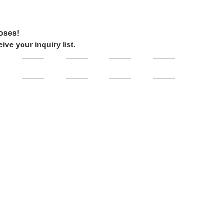
y
poses!
ve your inquiry list.