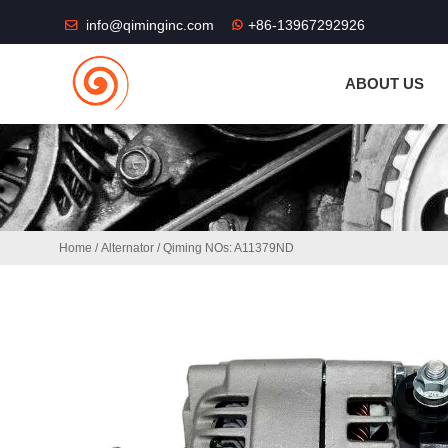
THE SHOP FU
info@qiminginc.com
+86-13967292926
ABOUT US
Home
/
Alternator
/ Qiming NOs: A11379ND