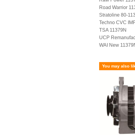
Road Warrior 1
Stratoline 80-11
Techno CVC IM
TSA 11379N
UCP Remanufac
WAI New 11379
You may also li