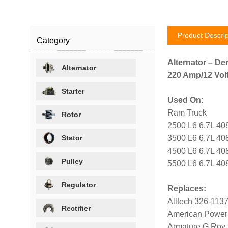
Product Descrip
Category
Alternator – De
Alternator
220 Amp/12 Volt
Starter
Used On:
Ram Truck
Rotor
2500 L6 6.7L 40
Stator
3500 L6 6.7L 40
4500 L6 6.7L 40
Pulley
5500 L6 6.7L 40
Regulator
Replaces:
Alltech 326-113
Rectifier
American Power
Armature G Roy