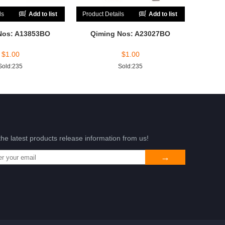
ls
Add to list
Product Details
Add to list
Nos: A13853BO
Qiming Nos: A23027BO
$
1.00
$
1.00
Sold:235
Sold:235
the latest products release information from us!