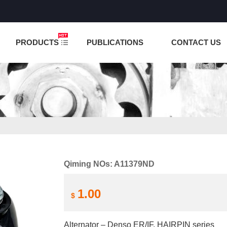
NCTION IS UNDER TESTING! PLEASE DO NOT PLACE O
PRODUCTS
PUBLICATIONS
CONTACT US
Qiming NOs: A11379ND
1.00
$
Alternator – Denso ER/IF, HAIRPIN series