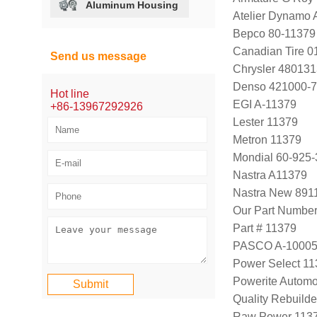
Aluminum Housing
Atelier Dynamo
Bepco 80-11379
Canadian Tire 
Send us message
Chrysler 48013
Denso 421000-
Hot line
EGI A-11379
+86-13967292926
Lester 11379
Metron 11379
Mondial 60-925-
Nastra A11379
Nastra New 891
Our Part Numbe
Part # 11379
PASCO A-1000
Power Select 1
Powerite Automo
Quality Rebuild
Raw Power 113