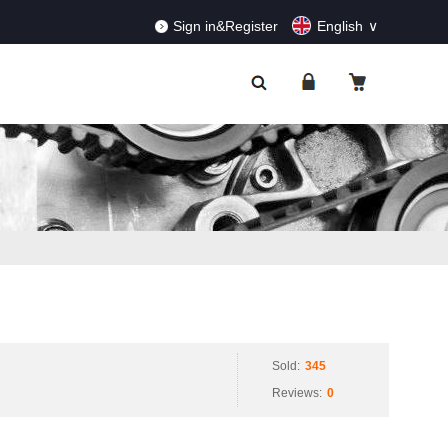
RDERS!
Dismiss
Sign in&Register
English
Sold:
345
Reviews:
0