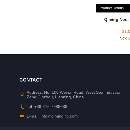
Product Details
Qiming Nos:
$
1.
Sold:
CONTACT
Address: No. 100 Weihai Road, West Sea Industrial
Zone, Jinzhou, Liaoning, China
Tel: +86-416-7988688
E-mail: info@qiminginc.com