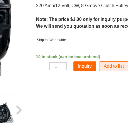
220 Amp/12 Volt, CW, 8-Groove Clutch Pulle
Note: The price $1.00 only for inquiry pur
We will send you quotation as soon as recei
Ship to: Worldwide
10 in stock (can be backordered)
Add to list
Quantity