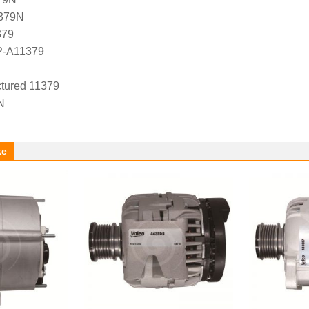
1379N
379
P-A11379
tured 11379
N
ke