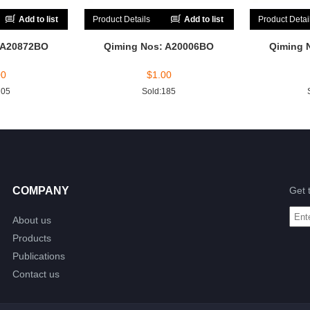
Add to list
Product Details
Add to list
Product Detai
 A20872BO
Qiming Nos: A20006BO
Qiming 
00
$
1.00
205
Sold:185
COMPANY
Get 
About us
Products
Publications
Contact us