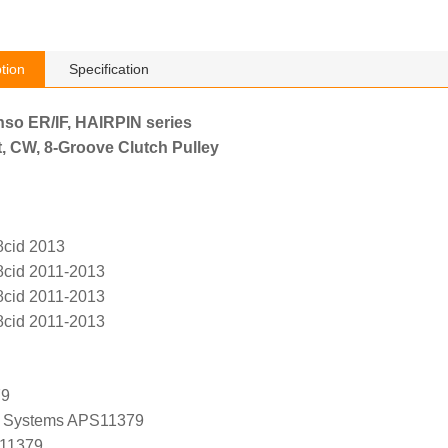
tion
Specification
nso ER/IF, HAIRPIN series
, CW, 8-Groove Clutch Pulley
8cid 2013
8cid 2011-2013
8cid 2011-2013
8cid 2011-2013
79
 Systems APS11379
 11379