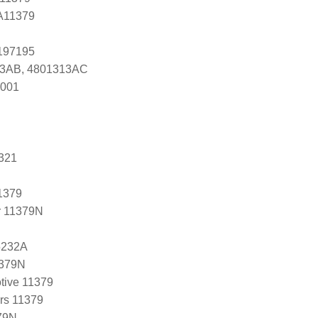
 A11379
0197195
13AB, 4801313AC
7001
321
1379
r 11379N
5232A
1379N
tive 11379
ers 11379
79N