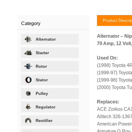
Product Descrip
Category
Alternator – Ni
Alternator
70 Amp, 12 Volt
Starter
Used On:
(1998) Toyota 4
Rotor
(1998-97) Toyot
Stator
(1999-98) Toyot
(2000) Toyota Tu
Pulley
Replaces:
Regulator
ACE Zorkos CA
Alltech 326-136
Rectifier
American Power
Armature G Roy