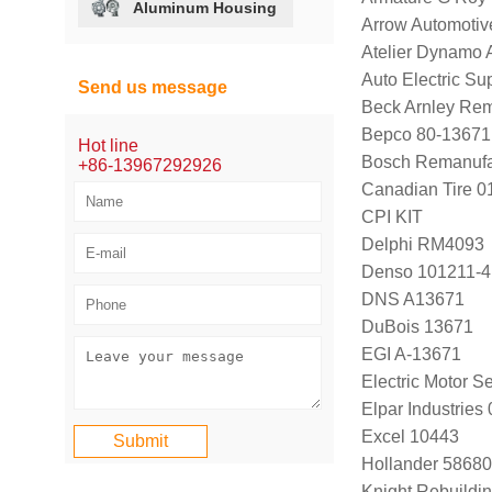
Aluminum Housing
Arrow Automotiv
Atelier Dynamo
Auto Electric S
Send us message
Beck Arnley Re
Bepco 80-13671
Hot line
Bosch Remanufa
+86-13967292926
Canadian Tire 
CPI KIT
Delphi RM4093
Denso 101211-4
DNS A13671
DuBois 13671
EGI A-13671
Electric Motor 
Elpar Industrie
Excel 10443
Hollander 58680
Knight Rebuildi