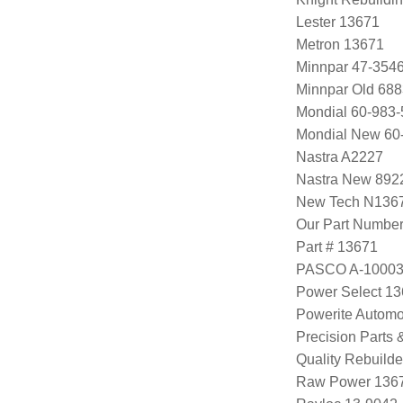
Lester 13671
Metron 13671
Minnpar 47-354
Minnpar Old 68
Mondial 60-983-
Mondial New 60
Nastra A2227
Nastra New 892
New Tech N136
Our Part Numbe
Part # 13671
PASCO A-1000
Power Select 1
Powerite Automo
Precision Parts
Quality Rebuild
Raw Power 136