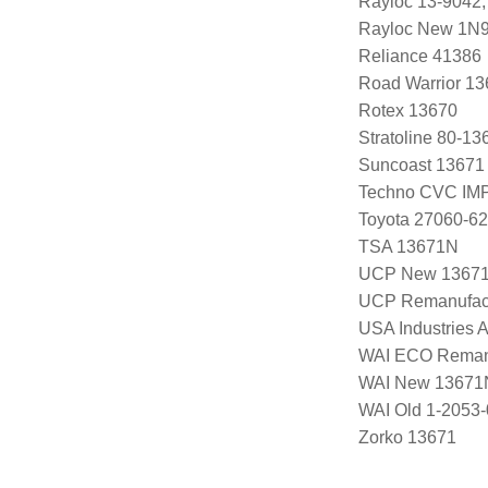
Rayloc 13-9042,
Rayloc New 1N
Reliance 41386
Road Warrior 1
Rotex 13670
Stratoline 80-13
Suncoast 13671
Techno CVC IM
Toyota 27060-6
TSA 13671N
UCP New 1367
UCP Remanufac
USA Industries 
WAI ECO Rema
WAI New 13671
WAI Old 1-2053
Zorko 13671