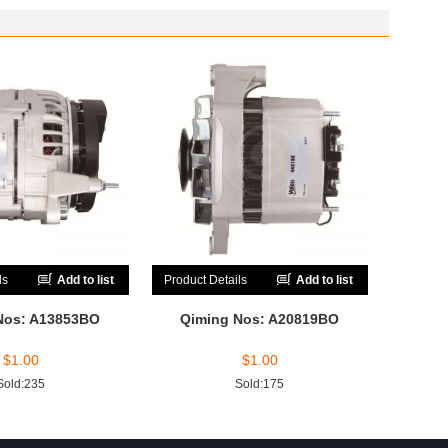
ls
Add to list
Product Details
Add to list
Nos: A13853BO
Qiming Nos: A20819BO
$
1.00
$
1.00
Sold:235
Sold:175