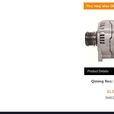
You may also li
Product Details
Qiming Nos:
$
1.
Sold: