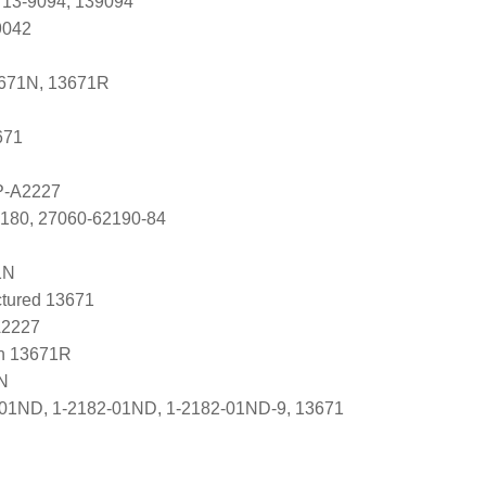
 13-9094, 139094
9042
3671N, 13671R
671
P-A2227
2180, 27060-62190-84
1N
tured 13671
A2227
n 13671R
N
-01ND, 1-2182-01ND, 1-2182-01ND-9, 13671