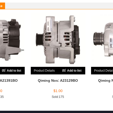
ke
Add to list
Product Details
Add to list
Product Detai
 A21391BO
Qiming Nos: A23129BO
Qiming 
00
$
1.00
235
Sold:175