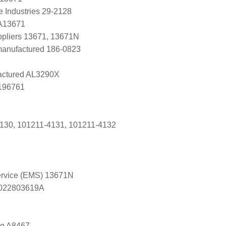
e Industries 29-2128
 A13671
uppliers 13671, 13671N
manufactured 186-0823
ctured AL3290X
0196761
130, 101211-4131, 101211-4132
Service (EMS) 13671N
s 022803619A
ng A8467