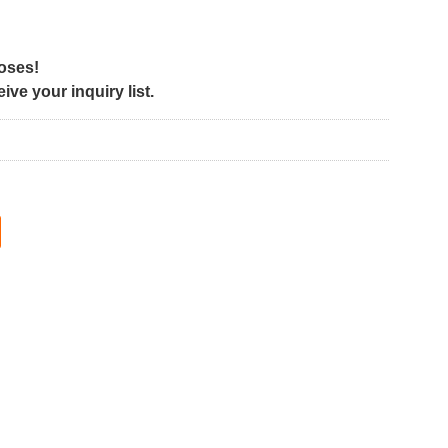
poses!
ve your inquiry list.