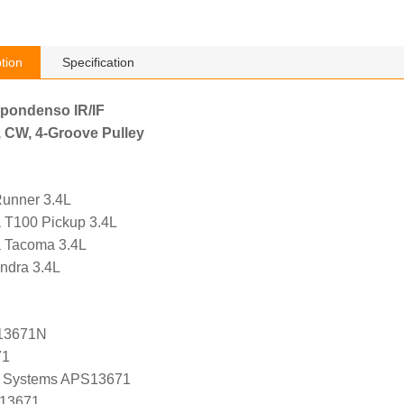
tion
Specification
ppondenso IR/IF
, CW, 4-Groove Pulley
Runner 3.4L
a T100 Pickup 3.4L
a Tacoma 3.4L
ndra 3.4L
13671N
71
 Systems APS13671
 13671