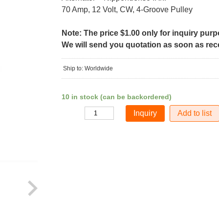
70 Amp, 12 Volt, CW, 4-Groove Pulley
Note: The price $1.00 only for inquiry pur
We will send you quotation as soon as recei
Ship to: Worldwide
10 in stock (can be backordered)
Add to list
Quantity