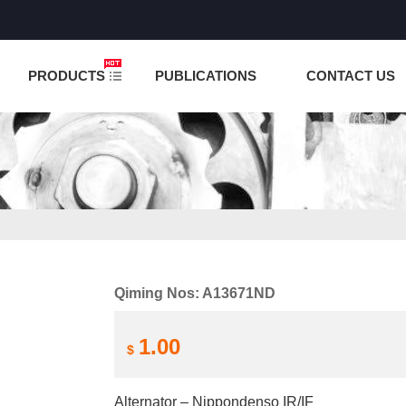
NCTION IS UNDER TESTING! PLEASE DO NOT PLACE O
PRODUCTS
PUBLICATIONS
CONTACT US
Qiming Nos: A13671ND
1.00
$
Alternator – Nippondenso IR/IF