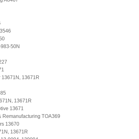
6
83546
50
-983-50N
227
71
r 13671N, 13671R
385
3671N, 13671R
tive 13671
 & Remanufacturing TOA369
ers 13670
71N, 13671R