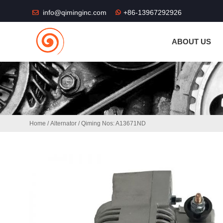
THE SHOP FU
info@qiminginc.com
+86-13967292926
ABOUT US
Home
/
Alternator
/ Qiming Nos: A13671ND