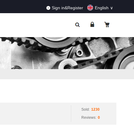
RDERS!
Dismiss
Sign in&Register
English
Sold:
1230
Reviews:
0