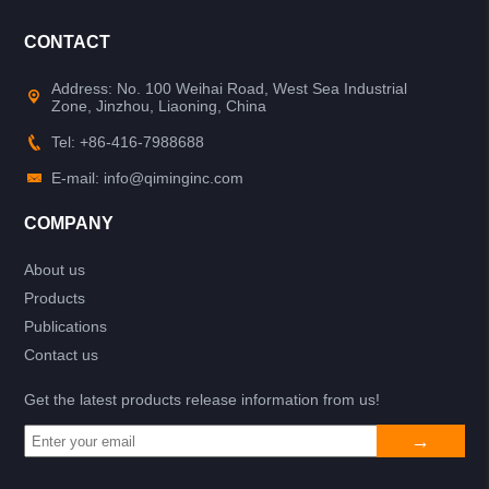
CONTACT
Address: No. 100 Weihai Road, West Sea Industrial
Zone, Jinzhou, Liaoning, China
Tel: +86-416-7988688
E-mail: info@qiminginc.com
COMPANY
About us
Products
Publications
Contact us
Get the latest products release information from us!