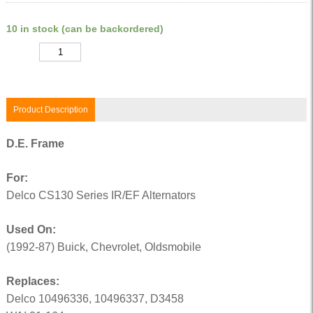
10 in stock (can be backordered)
Quantity
Product Description
D.E. Frame
For:
Delco CS130 Series IR/EF Alternators
Used On:
(1992-87) Buick, Chevrolet, Oldsmobile
Replaces:
Delco 10496336, 10496337, D3458