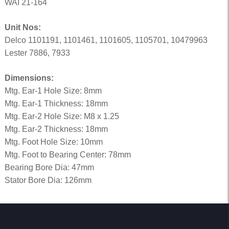
WAI 21-164
Unit Nos:
Delco 1101191, 1101461, 1101605, 1105701, 10479963
Lester 7886, 7933
Dimensions:
Mtg. Ear-1 Hole Size: 8mm
Mtg. Ear-1 Thickness: 18mm
Mtg. Ear-2 Hole Size: M8 x 1.25
Mtg. Ear-2 Thickness: 18mm
Mtg. Foot Hole Size: 10mm
Mtg. Foot to Bearing Center: 78mm
Bearing Bore Dia: 47mm
Stator Bore Dia: 126mm