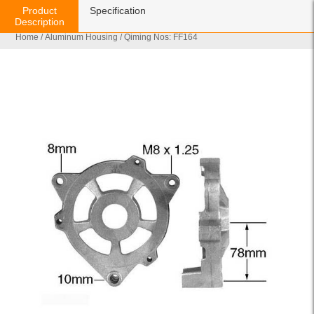
Product
Specification
Description
Home
/
Aluminum Housing
/ Qiming Nos: FF164