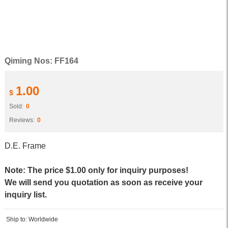
Qiming Nos: FF164
1.00
$
Sold:
0
Reviews:
0
D.E. Frame
Note: The price $1.00 only for inquiry purposes!
We will send you quotation as soon as receive your
inquiry list.
Ship to: Worldwide