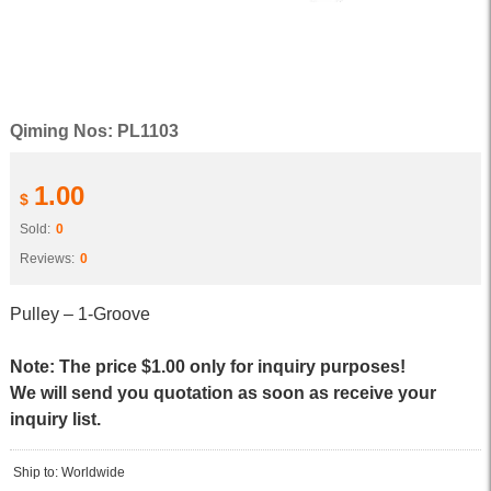
Qiming Nos: PL1103
1.00
$
Sold:
0
Reviews:
0
Pulley – 1-Groove
Note: The price $1.00 only for inquiry purposes!
We will send you quotation as soon as receive your
inquiry list.
Ship to: Worldwide