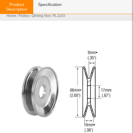
Product
Specification
Description
Home
/
Pulley
/ Qiming Nos: PL1103