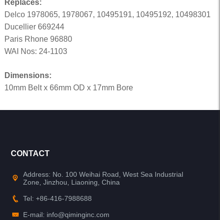
Replaces:
Delco 1978065, 1978067, 10495191, 10495192, 10498301
Ducellier 669244
Paris Rhone 96880
WAI Nos: 24-1103
Dimensions:
10mm Belt x 66mm OD x 17mm Bore
CONTACT
Address: No. 100 Weihai Road, West Sea Industrial
Zone, Jinzhou, Liaoning, China
Tel: +86-416-7988688
E-mail: info@qiminginc.com