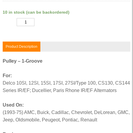
10 in stock (can be backordered)
Quantity
Product Description
Pulley – 1-Groove
For:
Delco 10SI, 12SI, 15SI, 17SI, 27SI/Type 100, CS130, CS144
Series IR/EF; Ducellier, Paris Rhone IR/EF Alternators
Used On:
(1993-75) AMC, Buick, Cadillac, Chevrolet, DeLorean, GMC,
Jeep, Oldsmobile, Peugeot, Pontiac, Renault