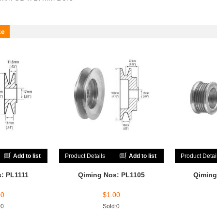
ke
Add to list
Product Details
Add to list
Product Detai
: PL1111
Qiming Nos: PL1105
Qiming
00
$
1.00
:0
Sold:0