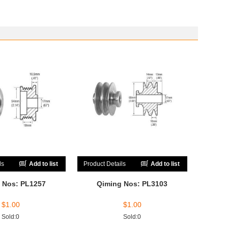
ls
Add to list
Product Details
Add to list
 Nos: PL1257
Qiming Nos: PL3103
$
1.00
$
1.00
Sold:0
Sold:0