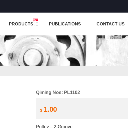
NCTION IS UNDER TESTING! PLEASE DO NOT PLACE O
PRODUCTS
PUBLICATIONS
CONTACT US
Qiming Nos: PL1102
1.00
$
Pulley – 2-Groove