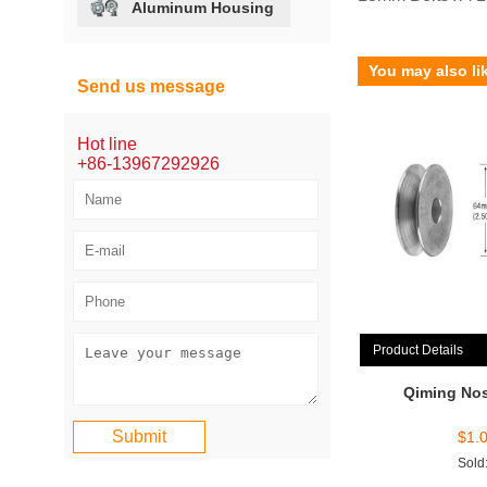
Aluminum Housing
You may also li
Send us message
Hot line
+86-13967292926
Product Details
Qiming Nos
$
1.
Sold