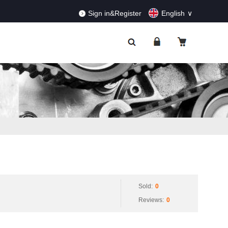
RDERS!
Dismiss
Sign in&Register
English
Sold:
0
Reviews:
0