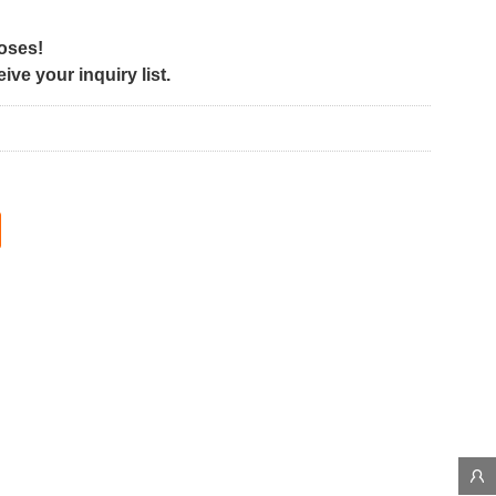
poses!
ve your inquiry list.