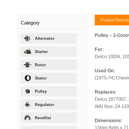
Product Descrip
Category
Pulley – 2-Groo
Alternator
For:
Starter
Delco 10DN, 10SI
Rotor
Used On:
(1975-74) Chevr
Stator
Pulley
Replaces:
Delco 1877007,
Regulator
WAI Nos: 24-11
Rectifier
Dimensions:
13mm Belts x 7