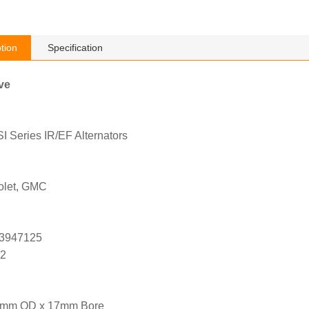
tion
Specification
ve
 Series IR/EF Alternators
olet, GMC
 3947125
02
1mm OD x 17mm Bore