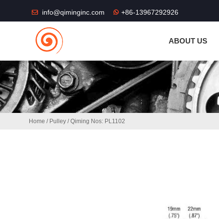
THE SHOP FU
info@qiminginc.com
+86-13967292926
ABOUT US
Home
/
Pulley
/ Qiming Nos: PL1102