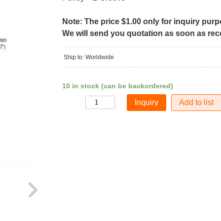
Note: The price $1.00 only for inquiry pur
We will send you quotation as soon as recei
Ship to: Worldwide
10 in stock (can be backordered)
Add to list
Quantity