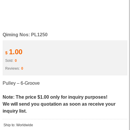
Qiming Nos: PL1250
1.00
$
Sold:
0
Reviews:
0
Pulley – 6-Groove
Note: The price $1.00 only for inquiry purposes!
We will send you quotation as soon as receive your
inquiry list.
Ship to: Worldwide