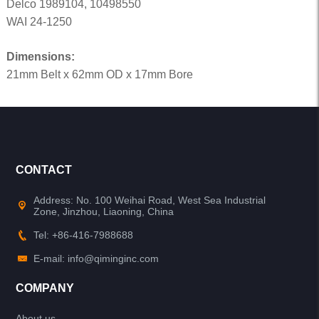
Delco 1989104, 10498550
WAI 24-1250
Dimensions:
21mm Belt x 62mm OD x 17mm Bore
CONTACT
Address: No. 100 Weihai Road, West Sea Industrial
Zone, Jinzhou, Liaoning, China
Tel: +86-416-7988688
E-mail: info@qiminginc.com
COMPANY
About us