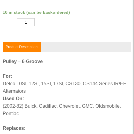
10 in stock (can be backordered)
Quantity
Product Description
Pulley – 6-Groove
For:
Delco 10SI, 12SI, 15SI, 17SI, CS130, CS144 Series IR/EF
Alternators
Used On:
(2002-82) Buick, Cadillac, Chevrolet, GMC, Oldsmobile,
Pontiac
Replaces: