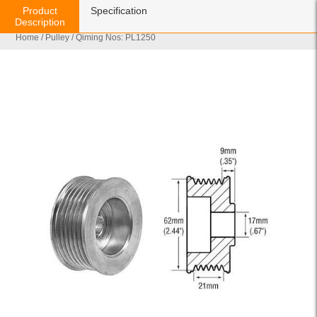
Product
Specification
Description
Home
/
Pulley
/ Qiming Nos: PL1250