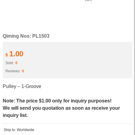
Qiming Nos: PL1503
1.00
$
Sold:
0
Reviews:
0
Pulley – 1-Groove
Note: The price $1.00 only for inquiry purposes!
We will send you quotation as soon as receive your
inquiry list.
Ship to: Worldwide