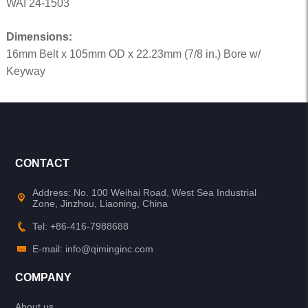
WAI 24-1503
Dimensions:
16mm Belt x 105mm OD x 22.23mm (7/8 in.) Bore w/
Keyway
CONTACT
Address: No. 100 Weihai Road, West Sea Industrial
Zone, Jinzhou, Liaoning, China
Tel: +86-416-7988688
E-mail: info@qiminginc.com
COMPANY
About us