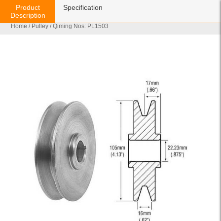
Product
Specification
Description
Home
/
Pulley
/ Qiming Nos: PL1503