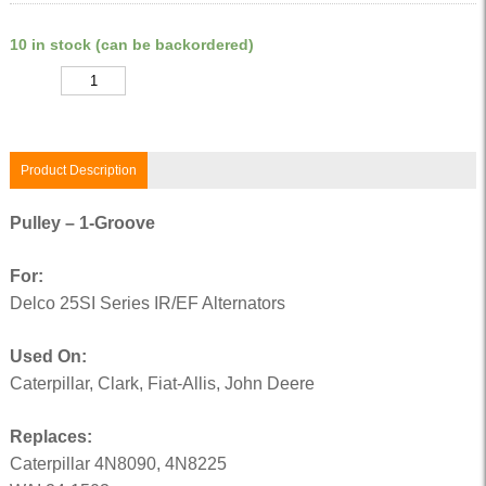
10 in stock (can be backordered)
Quantity
Product Description
Pulley – 1-Groove
For:
Delco 25SI Series IR/EF Alternators
Used On:
Caterpillar, Clark, Fiat-Allis, John Deere
Replaces:
Caterpillar 4N8090, 4N8225