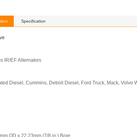
tion
Specification
ve
s IR/EF Alternators
ted Diesel, Cummins, Detroit Diesel, Ford Truck, Mack, Volvo
mm OD x 22.23mm (7/8 in.) Bore