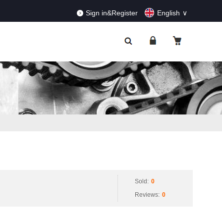
RDERS!
Dismiss
Sign in&Register
English
Sold:
0
Reviews:
0