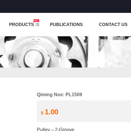
NCTION IS UNDER TESTING! PLEASE DO NOT PLACE O
PRODUCTS
PUBLICATIONS
CONTACT US
Qiming Nos: PL1509
1.00
$
Pulley – 2-Groove