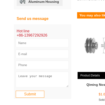
Aluminum Housing
You may also li
Send us message
Hot line
+86-13967292926
Product Details
Qiming Nos
$
1.
Sold