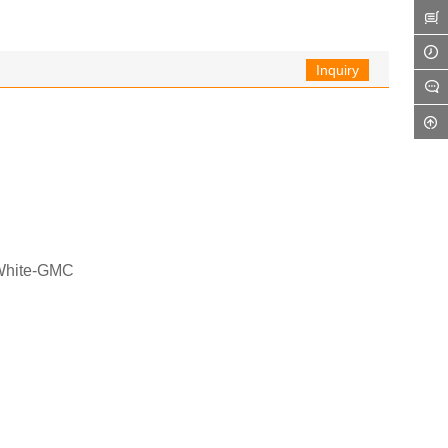
Inquiry
 White-GMC