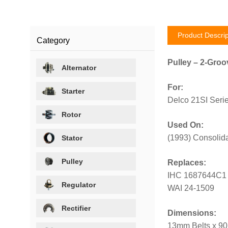
Product Descrip
Category
Pulley – 2-Groo
Alternator
For:
Starter
Delco 21SI Serie
Rotor
Used On:
(1993) Consolida
Stator
Pulley
Replaces:
IHC 1687644C1
Regulator
WAI 24-1509
Rectifier
Dimensions:
13mm Belts x 90