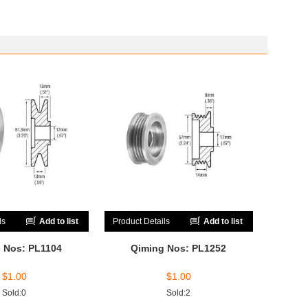
ls
Add to list
Product Details
Add to list
 Nos: PL1104
Qiming Nos: PL1252
$
1.00
$
1.00
Sold:0
Sold:2