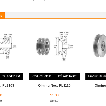
ke
Add to list
Product Details
Add to list
Product Detai
: PL3103
Qiming Nos: PL1110
Qiming
00
$
1.00
:0
Sold:0