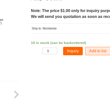
Note: The price $1.00 only for inquiry pur
We will send you quotation as soon as recei
Ship to: Worldwide
10 in stock (can be backordered)
Add to list
Quantity