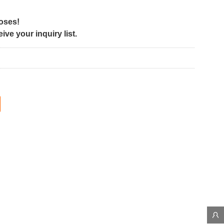
poses!
ve your inquiry list.