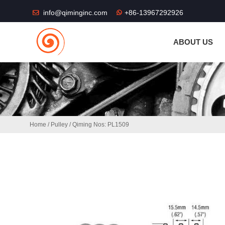
THE SHOP FU
info@qiminginc.com
+86-13967292926
ABOUT US
Home
/
Pulley
/ Qiming Nos: PL1509