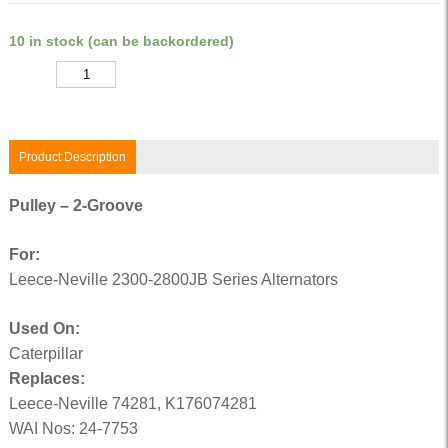
10 in stock (can be backordered)
Quantity
Product Description
Pulley – 2-Groove
For:
Leece-Neville 2300-2800JB Series Alternators
Used On:
Caterpillar
Replaces:
Leece-Neville 74281, K176074281
WAI Nos: 24-7753