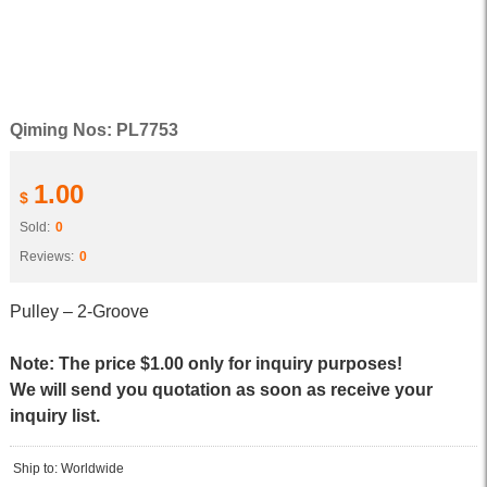
Qiming Nos: PL7753
1.00
$
Sold:
0
Reviews:
0
Pulley – 2-Groove
Note: The price $1.00 only for inquiry purposes!
We will send you quotation as soon as receive your
inquiry list.
Ship to: Worldwide