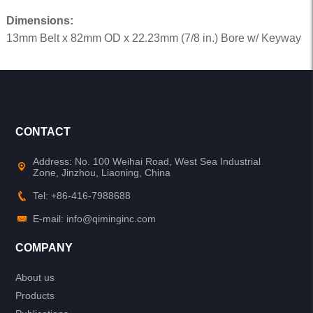
Dimensions:
13mm Belt x 82mm OD x 22.23mm (7/8 in.) Bore w/ Keyway
CONTACT
Address: No. 100 Weihai Road, West Sea Industrial
Zone, Jinzhou, Liaoning, China
Tel: +86-416-7988688
E-mail: info@qiminginc.com
COMPANY
About us
Products