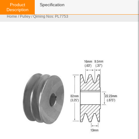
Product
Specification
Description
Home
/
Pulley
/ Qiming Nos: PL7753