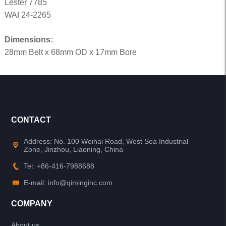
Lester 7785
WAI 24-2265
Dimensions:
28mm Belt x 68mm OD x 17mm Bore
CONTACT
Address: No. 100 Weihai Road, West Sea Industrial
Zone, Jinzhou, Liaoning, China
Tel: +86-416-7988688
E-mail: info@qiminginc.com
COMPANY
About us