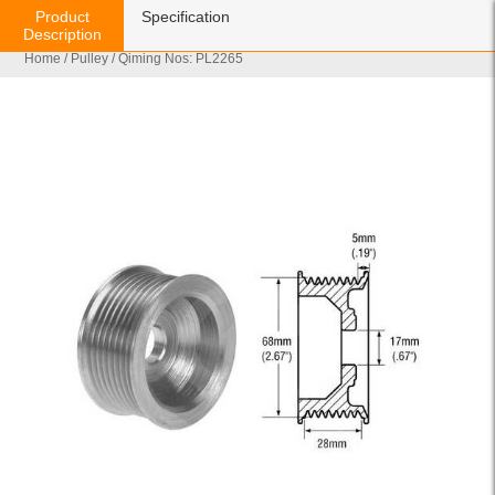
Product
Specification
Description
Home
/
Pulley
/ Qiming Nos: PL2265