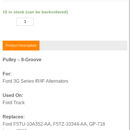
10 in stock (can be backordered)
Quantity
Product Description
Pulley – 8-Groove
For:
Ford 3G Series IR/IF Alternators
Used On:
Ford Truck
Replaces:
Ford F5TU-10A352-AA, F5TZ-10344-AA, GP-718