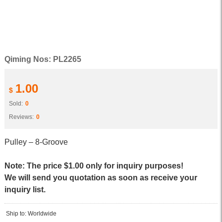
Qiming Nos: PL2265
1.00
$
Sold:
0
Reviews:
0
Pulley – 8-Groove
Note: The price $1.00 only for inquiry purposes!
We will send you quotation as soon as receive your
inquiry list.
Ship to: Worldwide