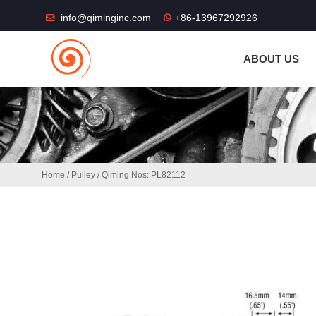
THE SHOP FU
info@qiminginc.com
+86-13967292926
ABOUT US
Home
/
Pulley
/ Qiming Nos: PL82112