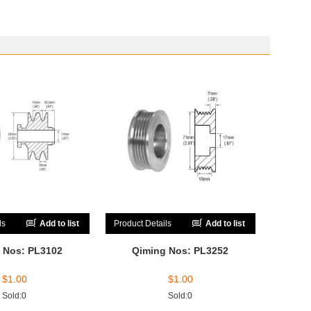
ls
Add to list
Product Details
Add to list
 Nos: PL3102
Qiming Nos: PL3252
$
1.00
$
1.00
Sold:0
Sold:0