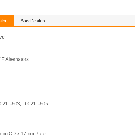
tion
Specification
ve
F Alternators
0211-603, 100211-605
1mm OD x 17mm Bore