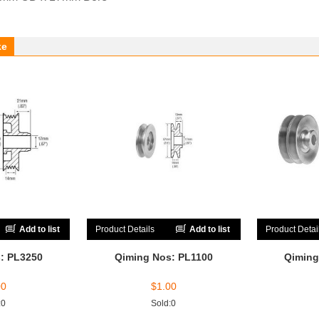
ke
Add to list
Product Details
Add to list
Product Detai
: PL3250
Qiming Nos: PL1100
Qiming
00
$
1.00
:0
Sold:0