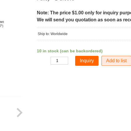
Note: The price $1.00 only for inquiry pur
We will send you quotation as soon as recei
Ship to: Worldwide
10 in stock (can be backordered)
Add to list
Quantity