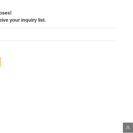
poses!
ve your inquiry list.