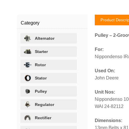
Product Descrip
Category
Pulley – 2-Groo
Alternator
For:
Starter
Nippondenso IR/I
Rotor
Used On:
John Deere
Stator
Pulley
Unit Nos:
Nippondenso 10
Regulator
WAI 24-82112
Rectifier
Dimensions:
13mm Belts x 8