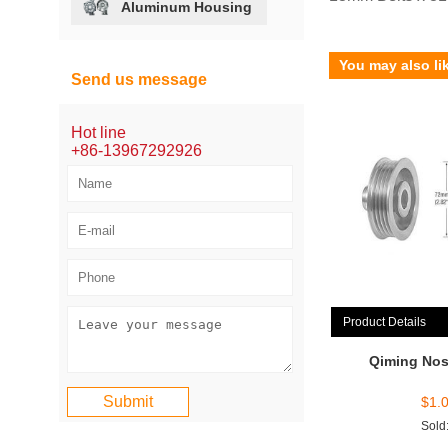
Aluminum Housing
You may also li
Send us message
Hot line
+86-13967292926
Product Details
Qiming Nos
$
1.
Sold