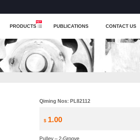
NCTION IS UNDER TESTING! PLEASE DO NOT PLACE O
PRODUCTS
PUBLICATIONS
CONTACT US
Qiming Nos: PL82112
1.00
$
Pulley – 2-Groove