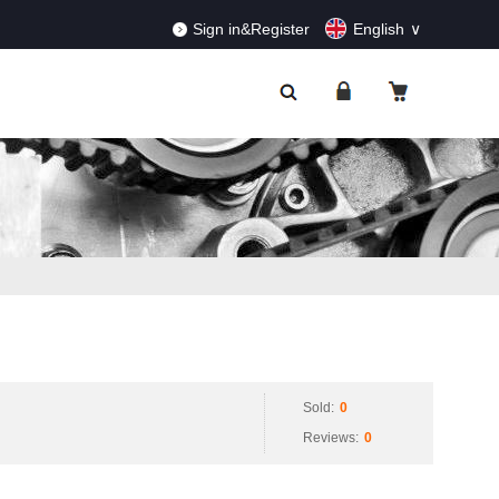
RDERS!
Dismiss
Sign in&Register
English
Sold:
0
Reviews:
0