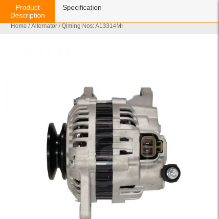
Product
Specification
Description
Home
/
Alternator
/ Qiming Nos: A13314MI