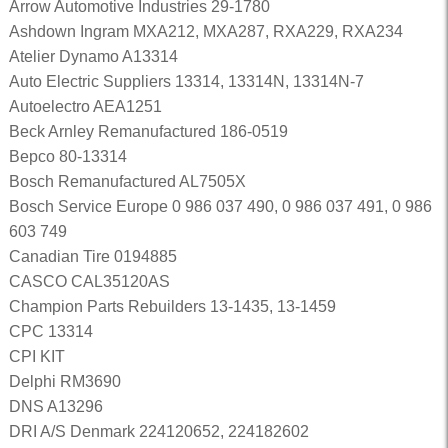
Arrow Automotive Industries 29-1780
Ashdown Ingram MXA212, MXA287, RXA229, RXA234
Atelier Dynamo A13314
Auto Electric Suppliers 13314, 13314N, 13314N-7
Autoelectro AEA1251
Beck Arnley Remanufactured 186-0519
Bepco 80-13314
Bosch Remanufactured AL7505X
Bosch Service Europe 0 986 037 490, 0 986 037 491, 0 986
603 749
Canadian Tire 0194885
CASCO CAL35120AS
Champion Parts Rebuilders 13-1435, 13-1459
CPC 13314
CPI KIT
Delphi RM3690
DNS A13296
DRI A/S Denmark 224120652, 224182602