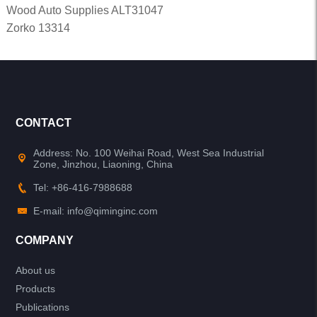
Wood Auto Supplies ALT31047
Zorko 13314
CONTACT
Address: No. 100 Weihai Road, West Sea Industrial
Zone, Jinzhou, Liaoning, China
Tel: +86-416-7988688
E-mail: info@qiminginc.com
COMPANY
About us
Products
Publications