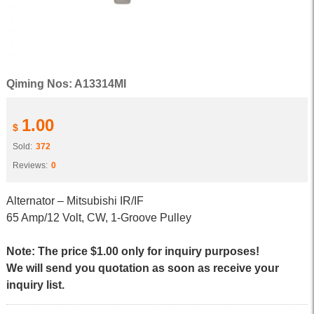
Qiming Nos: A13314MI
1.00
$
Sold:
372
Reviews:
0
Alternator – Mitsubishi IR/IF
65 Amp/12 Volt, CW, 1-Groove Pulley
Note: The price $1.00 only for inquiry purposes!
We will send you quotation as soon as receive your
inquiry list.