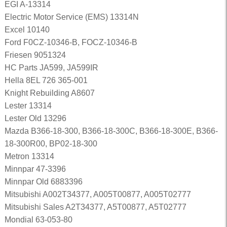
EGI A-13314
Electric Motor Service (EMS) 13314N
Excel 10140
Ford F0CZ-10346-B, FOCZ-10346-B
Friesen 9051324
HC Parts JA599, JA599IR
Hella 8EL 726 365-001
Knight Rebuilding A8607
Lester 13314
Lester Old 13296
Mazda B366-18-300, B366-18-300C, B366-18-300E, B366-
18-300R00, BP02-18-300
Metron 13314
Minnpar 47-3396
Minnpar Old 6883396
Mitsubishi A002T34377, A005T00877, A005T02777
Mitsubishi Sales A2T34377, A5T00877, A5T02777
Mondial 63-053-80