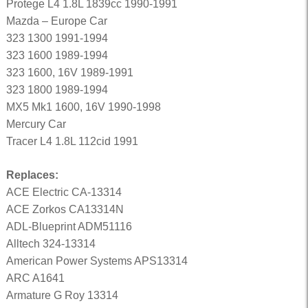
Protege L4 1.8L 1839cc 1990-1991
Mazda – Europe Car
323 1300 1991-1994
323 1600 1989-1994
323 1600, 16V 1989-1991
323 1800 1989-1994
MX5 Mk1 1600, 16V 1990-1998
Mercury Car
Tracer L4 1.8L 112cid 1991
Replaces:
ACE Electric CA-13314
ACE Zorkos CA13314N
ADL-Blueprint ADM51116
Alltech 324-13314
American Power Systems APS13314
ARC A1641
Armature G Roy 13314