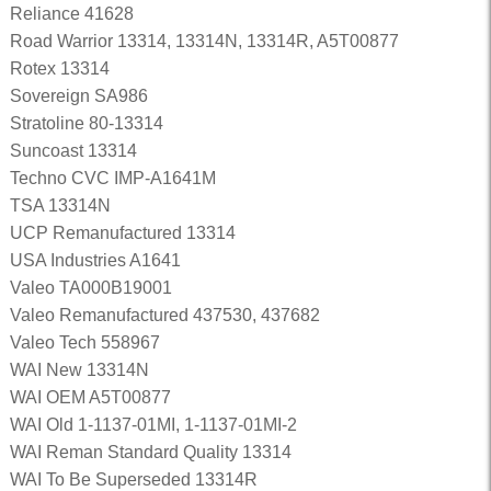
Reliance 41628
Road Warrior 13314, 13314N, 13314R, A5T00877
Rotex 13314
Sovereign SA986
Stratoline 80-13314
Suncoast 13314
Techno CVC IMP-A1641M
TSA 13314N
UCP Remanufactured 13314
USA Industries A1641
Valeo TA000B19001
Valeo Remanufactured 437530, 437682
Valeo Tech 558967
WAI New 13314N
WAI OEM A5T00877
WAI Old 1-1137-01MI, 1-1137-01MI-2
WAI Reman Standard Quality 13314
WAI To Be Superseded 13314R