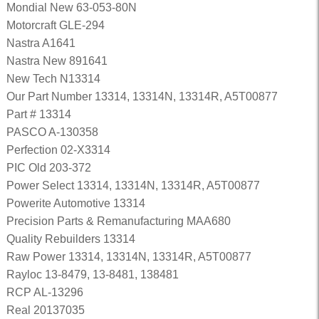
Mondial New 63-053-80N
Motorcraft GLE-294
Nastra A1641
Nastra New 891641
New Tech N13314
Our Part Number 13314, 13314N, 13314R, A5T00877
Part # 13314
PASCO A-130358
Perfection 02-X3314
PIC Old 203-372
Power Select 13314, 13314N, 13314R, A5T00877
Powerite Automotive 13314
Precision Parts & Remanufacturing MAA680
Quality Rebuilders 13314
Raw Power 13314, 13314N, 13314R, A5T00877
Rayloc 13-8479, 13-8481, 138481
RCP AL-13296
Real 20137035