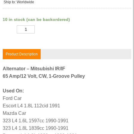
Ship to: Worldwide
10 in stock (can be backordered)
Quantity
Product Description
Alternator – Mitsubishi IR/IF
65 Amp/12 Volt, CW, 1-Groove Pulley
Used On:
Ford Car
Escort L4 1.8L 112cid 1991
Mazda Car
323 L4 1.6L 1597cc 1990-1991
323 L4 1.8L 1839cc 1990-1991