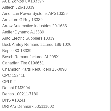
ACE Zorkos CA13339N
Alltech 326-13339
American Power Systems APS13339
Armature G Roy 13339
Arrow Automotive Industries 29-1683
Atelier Dynamo A13339
Auto Electric Suppliers 13339
Beck Arnley Remanufactured 186-1026
Bepco 80-13339
Bosch Remanufactured AL205X
Canadian Tire 0196661
Champion Parts Rebuilders 13-0890
CPC 13241L
CPI KIT
Delphi RM3994
Denso 100211-7180
DNS A13241
DRI A/S Denmark 535111602