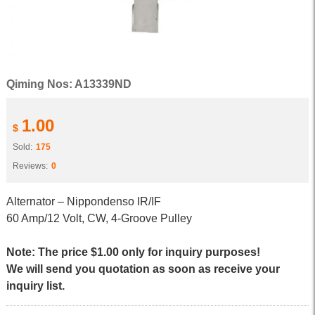
Qiming Nos: A13339ND
1.00
$
Sold:
175
Reviews:
0
Alternator – Nippondenso IR/IF
60 Amp/12 Volt, CW, 4-Groove Pulley
Note: The price $1.00 only for inquiry purposes!
We will send you quotation as soon as receive your
inquiry list.