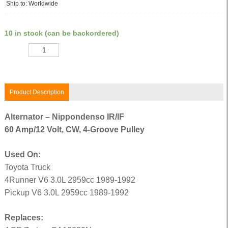
Ship to: Worldwide
10 in stock (can be backordered)
Quantity
Product Description
Alternator – Nippondenso IR/IF
60 Amp/12 Volt, CW, 4-Groove Pulley
Used On:
Toyota Truck
4Runner V6 3.0L 2959cc 1989-1992
Pickup V6 3.0L 2959cc 1989-1992
Replaces: