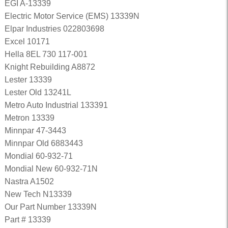
EGI A-13339
Electric Motor Service (EMS) 13339N
Elpar Industries 022803698
Excel 10171
Hella 8EL 730 117-001
Knight Rebuilding A8872
Lester 13339
Lester Old 13241L
Metro Auto Industrial 133391
Metron 13339
Minnpar 47-3443
Minnpar Old 6883443
Mondial 60-932-71
Mondial New 60-932-71N
Nastra A1502
New Tech N13339
Our Part Number 13339N
Part # 13339