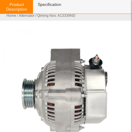
Product
Specification
Description
Home
/
Alternator
/ Qiming Nos: A13339ND