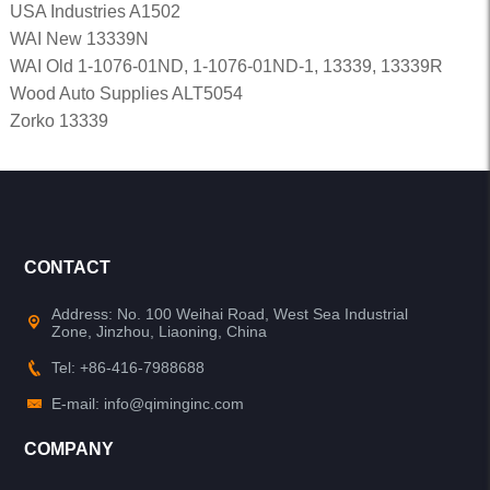
USA Industries A1502
WAI New 13339N
WAI Old 1-1076-01ND, 1-1076-01ND-1, 13339, 13339R
Wood Auto Supplies ALT5054
Zorko 13339
CONTACT
Address: No. 100 Weihai Road, West Sea Industrial
Zone, Jinzhou, Liaoning, China
Tel: +86-416-7988688
E-mail: info@qiminginc.com
COMPANY