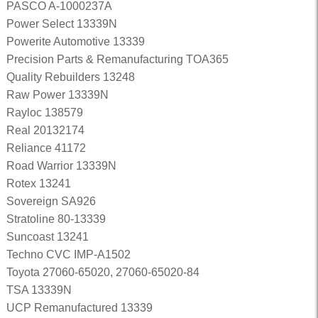
PASCO A-1000237A
Power Select 13339N
Powerite Automotive 13339
Precision Parts & Remanufacturing TOA365
Quality Rebuilders 13248
Raw Power 13339N
Rayloc 138579
Real 20132174
Reliance 41172
Road Warrior 13339N
Rotex 13241
Sovereign SA926
Stratoline 80-13339
Suncoast 13241
Techno CVC IMP-A1502
Toyota 27060-65020, 27060-65020-84
TSA 13339N
UCP Remanufactured 13339