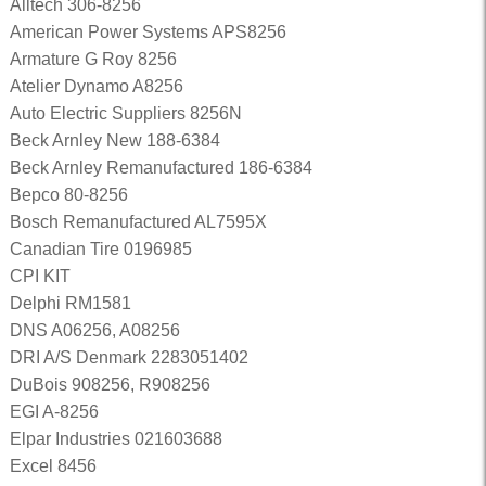
Alltech 306-8256
American Power Systems APS8256
Armature G Roy 8256
Atelier Dynamo A8256
Auto Electric Suppliers 8256N
Beck Arnley New 188-6384
Beck Arnley Remanufactured 186-6384
Bepco 80-8256
Bosch Remanufactured AL7595X
Canadian Tire 0196985
CPI KIT
Delphi RM1581
DNS A06256, A08256
DRI A/S Denmark 2283051402
DuBois 908256, R908256
EGI A-8256
Elpar Industries 021603688
Excel 8456