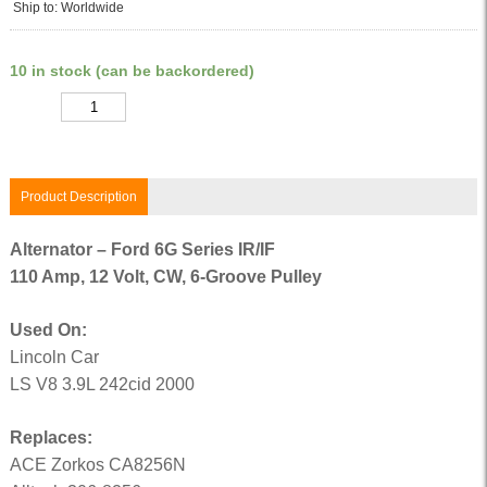
Ship to: Worldwide
10 in stock (can be backordered)
Quantity
Product Description
Alternator – Ford 6G Series IR/IF
110 Amp, 12 Volt, CW, 6-Groove Pulley
Used On:
Lincoln Car
LS V8 3.9L 242cid 2000
Replaces:
ACE Zorkos CA8256N