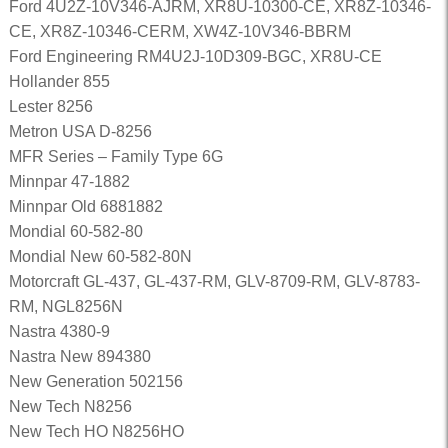
Ford 4U2Z-10V346-AJRM, XR8U-10300-CE, XR8Z-10346-
CE, XR8Z-10346-CERM, XW4Z-10V346-BBRM
Ford Engineering RM4U2J-10D309-BGC, XR8U-CE
Hollander 855
Lester 8256
Metron USA D-8256
MFR Series – Family Type 6G
Minnpar 47-1882
Minnpar Old 6881882
Mondial 60-582-80
Mondial New 60-582-80N
Motorcraft GL-437, GL-437-RM, GLV-8709-RM, GLV-8783-
RM, NGL8256N
Nastra 4380-9
Nastra New 894380
New Generation 502156
New Tech N8256
New Tech HO N8256HO