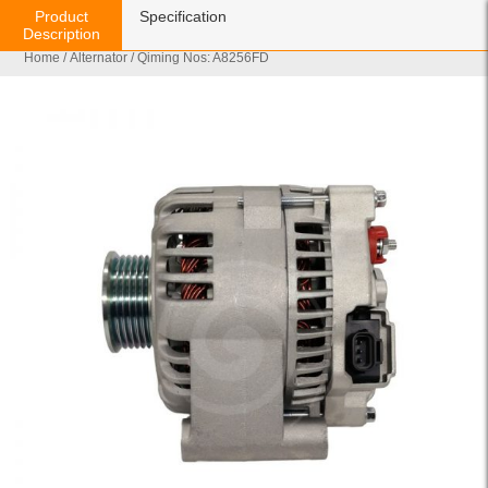
Product
Specification
Description
Home
/
Alternator
/ Qiming Nos: A8256FD