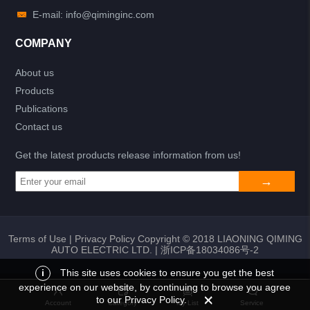
E-mail: info@qiminginc.com
COMPANY
About us
Products
Publications
Contact us
Get the latest products release information from us!
Terms of Use
|
Privacy Policy
Copyright © 2018 LIAONING QIMING
AUTO ELECTRIC LTD. |
浙ICP备18034086号-2
i
This site uses cookies to ensure you get the best
experience on our website, by continuing to browse you agree
Add to list
Return
My List
to our Privacy Policy.
Account
Category
My List
Service