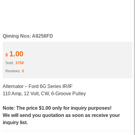
Qiming Nos: A8256FD
1.00
$
Sold:
3750
Reviews:
0
Alternator – Ford 6G Series IR/IF
110 Amp, 12 Volt, CW, 6-Groove Pulley
Note: The price $1.00 only for inquiry purposes!
We will send you quotation as soon as receive your
inquiry list.