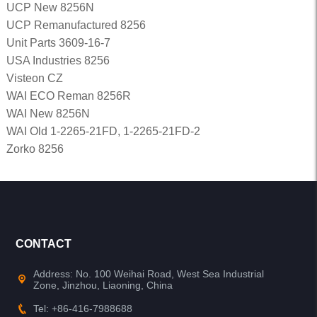
UCP New 8256N
UCP Remanufactured 8256
Unit Parts 3609-16-7
USA Industries 8256
Visteon CZ
WAI ECO Reman 8256R
WAI New 8256N
WAI Old 1-2265-21FD, 1-2265-21FD-2
Zorko 8256
CONTACT
Address: No. 100 Weihai Road, West Sea Industrial
Zone, Jinzhou, Liaoning, China
Tel: +86-416-7988688