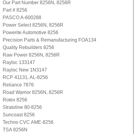
Our Part Number 8256N, 8256R
Part # 8256
PASCO A-600288
Power Select 8256N, 8256R
Powerite Automotive 8256
Precision Parts & Remanufacturing FOA134
Quality Rebuilders 8256
Raw Power 8256N, 8256R
Rayloc 133147
Rayloc New 1N3147
RCP 41131, AL-8256
Reliance 7876
Road Warrior 8256N, 8256R
Rotex 8256
Stratoline 80-8256
Suncoast 8256
Techno CVC AME-8256
TSA 8256N