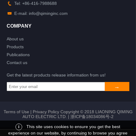
Tel: +86-416-7988688
E-mail: info@qiminginc.com
COMPANY
About us
Products
Publications
Contact us
Get the latest products release information from us!
Terms of Use
|
Privacy Policy
Copyright © 2018 LIAONING QIMING
AUTO ELECTRIC LTD. |
浙ICP备18034086号-2
i
This site uses cookies to ensure you get the best
experience on our website, by continuing to browse you agree