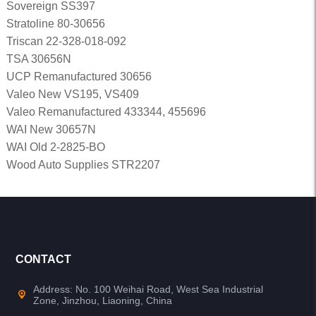
Sovereign SS397
Stratoline 80-30656
Triscan 22-328-018-092
TSA 30656N
UCP Remanufactured 30656
Valeo New VS195, VS409
Valeo Remanufactured 433344, 455696
WAI New 30657N
WAI Old 2-2825-BO
Wood Auto Supplies STR2207
CONTACT
Address: No. 100 Weihai Road, West Sea Industrial
Zone, Jinzhou, Liaoning, China