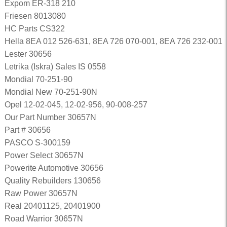
Expom ER-318 210
Friesen 8013080
HC Parts CS322
Hella 8EA 012 526-631, 8EA 726 070-001, 8EA 726 232-001
Lester 30656
Letrika (Iskra) Sales IS 0558
Mondial 70-251-90
Mondial New 70-251-90N
Opel 12-02-045, 12-02-956, 90-008-257
Our Part Number 30657N
Part # 30656
PASCO S-300159
Power Select 30657N
Powerite Automotive 30656
Quality Rebuilders 130656
Raw Power 30657N
Real 20401125, 20401900
Road Warrior 30657N