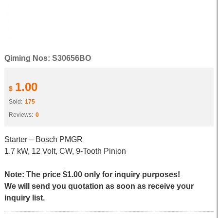
Qiming Nos: S30656BO
1.00
$
Sold:
175
Reviews:
0
Starter – Bosch PMGR
1.7 kW, 12 Volt, CW, 9-Tooth Pinion
Note: The price $1.00 only for inquiry purposes!
We will send you quotation as soon as receive your
inquiry list.