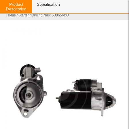
Product
Specification
Description
Home
/
Starter
/ Qiming Nos: S30656BO