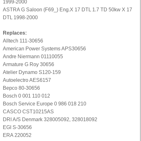
1999-2000
ASTRA G Saloon (F69_) Eng.X 17 DTL 1.7 TD 50kw X 17
DTL 1998-2000
Replaces:
Alltech 111-30656
American Power Systems APS30656
Andre Niermann 01110055
Armature G Roy 30656
Atelier Dynamo S120-159
Autoelectro AES6157
Bepco 80-30656
Bosch 0 001 110 012
Bosch Service Europe 0 986 018 210
CASCO CST10215AS
DRI A/S Denmark 328005092, 328018092
EGI S-30656
ERA 220052