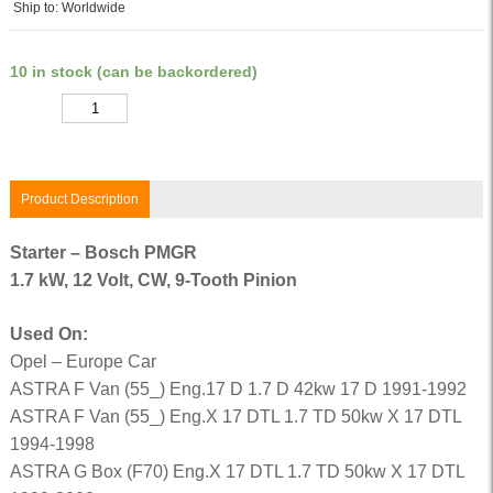
Ship to: Worldwide
10 in stock (can be backordered)
Quantity
Product Description
Starter – Bosch PMGR
1.7 kW, 12 Volt, CW, 9-Tooth Pinion
Used On:
Opel – Europe Car
ASTRA F Van (55_) Eng.17 D 1.7 D 42kw 17 D 1991-1992
ASTRA F Van (55_) Eng.X 17 DTL 1.7 TD 50kw X 17 DTL
1994-1998
ASTRA G Box (F70) Eng.X 17 DTL 1.7 TD 50kw X 17 DTL