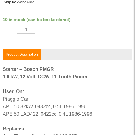
Ship to: Worldwide
10 in stock (can be backordered)
Quantity
Product Description
Starter – Bosch PMGR
1.6 kW, 12 Volt, CCW, 11-Tooth Pinion
Used On:
Piaggio Car
APE 50 82kW, 0482cc, 0.5L 1986-1996
APE 50 LAD422, 0422cc, 0.4L 1986-1996
Replaces: