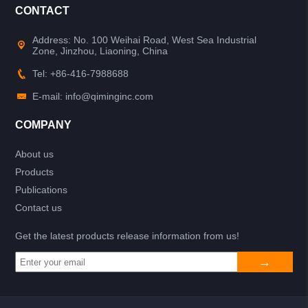
CONTACT
Address: No. 100 Weihai Road, West Sea Industrial
Zone, Jinzhou, Liaoning, China
Tel: +86-416-7988688
E-mail: info@qiminginc.com
COMPANY
About us
Products
Publications
Contact us
Get the latest products release information from us!