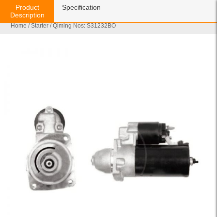
Product
Specification
Description
Home
/
Starter
/ Qiming Nos: S31232BO