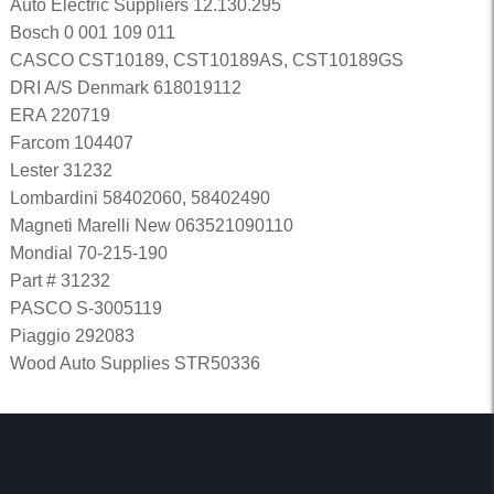
Auto Electric Suppliers 12.130.295
Bosch 0 001 109 011
CASCO CST10189, CST10189AS, CST10189GS
DRI A/S Denmark 618019112
ERA 220719
Farcom 104407
Lester 31232
Lombardini 58402060, 58402490
Magneti Marelli New 063521090110
Mondial 70-215-190
Part # 31232
PASCO S-3005119
Piaggio 292083
Wood Auto Supplies STR50336