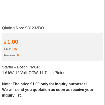
Qiming Nos: S31232BO
1.00
$
Sold:
175
Reviews:
0
Starter – Bosch PMGR
1.6 kW, 12 Volt, CCW, 11-Tooth Pinion
Note: The price $1.00 only for inquiry purposes!
We will send you quotation as soon as receive your
inquiry list.