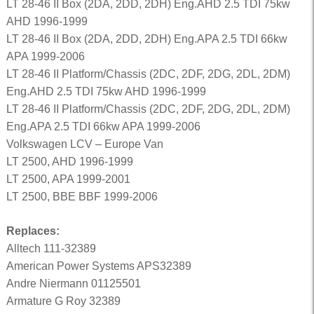
LT 28-46 II Box (2DA, 2DD, 2DH) Eng.AHD 2.5 TDI 75kw
AHD 1996-1999
LT 28-46 II Box (2DA, 2DD, 2DH) Eng.APA 2.5 TDI 66kw
APA 1999-2006
LT 28-46 II Platform/Chassis (2DC, 2DF, 2DG, 2DL, 2DM)
Eng.AHD 2.5 TDI 75kw AHD 1996-1999
LT 28-46 II Platform/Chassis (2DC, 2DF, 2DG, 2DL, 2DM)
Eng.APA 2.5 TDI 66kw APA 1999-2006
Volkswagen LCV – Europe Van
LT 2500, AHD 1996-1999
LT 2500, APA 1999-2001
LT 2500, BBE BBF 1999-2006
Replaces:
Alltech 111-32389
American Power Systems APS32389
Andre Niermann 01125501
Armature G Roy 32389