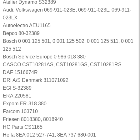
Atelier Dynamo S32389
Audi, Volkswagen 069-911-023E, 069-911-023L, 069-911-
023LX
Autoelectro AEU1165
Bepco 80-32389
Bosch 0 001 125 501, 0 001 125 502, 0 001 125 511, 0 001
125 512
Bosch Service Europe 0 986 018 380
CASCO CST10281AS, CST10281GS, CST10281RS
DAF 1516674R
DRI A/S Denmark 311071092
EGI S-32389
ERA 220581
Expom ER-318 380
Farcom 103710
Friesen 8018380, 8018940
HC Parts CS1165
Hella 8EA 012 527-741, 8EA 737 680-001