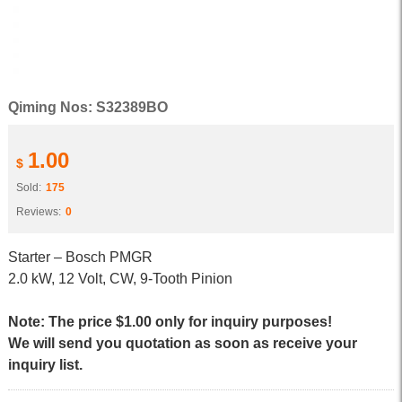
Qiming Nos: S32389BO
1.00
$
Sold:
175
Reviews:
0
Starter – Bosch PMGR
2.0 kW, 12 Volt, CW, 9-Tooth Pinion
Note: The price $1.00 only for inquiry purposes!
We will send you quotation as soon as receive your
inquiry list.