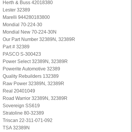
Herth & Buss 42018380
Lester 32389
Marelli 944280183800
Mondial 70-224-30
Mondial New 70-224-30N
Our Part Number 32389N, 32389R
Part # 32389
PASCO S-300423
Power Select 32389N, 32389R
Powerite Automotive 32389
Quality Rebuilders 132389
Raw Power 32389N, 32389R
Real 20401049
Road Warrior 32389N, 32389R
Sovereign SS619
Stratoline 80-32389
Triscan 22-311-071-092
TSA 32389N