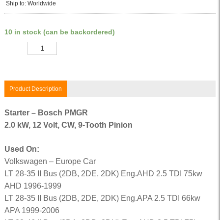
Ship to: Worldwide
10 in stock (can be backordered)
Quantity
Product Description
Starter – Bosch PMGR
2.0 kW, 12 Volt, CW, 9-Tooth Pinion
Used On:
Volkswagen – Europe Car
LT 28-35 II Bus (2DB, 2DE, 2DK) Eng.AHD 2.5 TDI 75kw
AHD 1996-1999
LT 28-35 II Bus (2DB, 2DE, 2DK) Eng.APA 2.5 TDI 66kw
APA 1999-2006