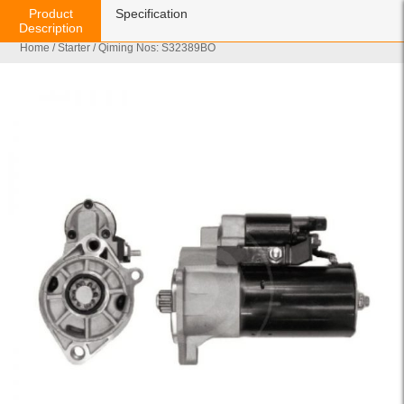
Product
Specification
Description
Home
/
Starter
/ Qiming Nos: S32389BO