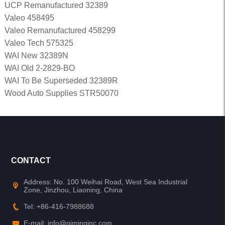
UCP Remanufactured 32389
Valeo 458495
Valeo Remanufactured 458299
Valeo Tech 575325
WAI New 32389N
WAI Old 2-2829-BO
WAI To Be Superseded 32389R
Wood Auto Supplies STR50070
CONTACT
Address: No. 100 Weihai Road, West Sea Industrial
Zone, Jinzhou, Liaoning, China
Tel: +86-416-7988688
E-mail: info@qiminginc.com