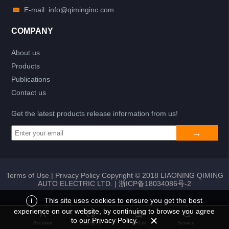
E-mail: info@qiminginc.com
COMPANY
About us
Products
Publications
Contact us
Get the latest products release information from us!
Terms of Use
|
Privacy Policy
Copyright © 2018 LIAONING QIMING
AUTO ELECTRIC LTD. |
浙ICP备18034086号-2
i
This site uses cookies to ensure you get the best
experience on our website, by continuing to browse you agree
Add to list
Return
My List
to our Privacy Policy.
Account
Category
My List
Service