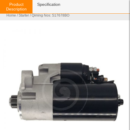
Product
Specification
Description
Home
/
Starter
/ Qiming Nos: S17678BO