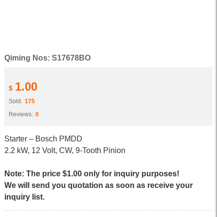
Qiming Nos: S17678BO
1.00
$
Sold:
175
Reviews:
0
Starter – Bosch PMDD
2.2 kW, 12 Volt, CW, 9-Tooth Pinion
Note: The price $1.00 only for inquiry purposes!
We will send you quotation as soon as receive your
inquiry list.