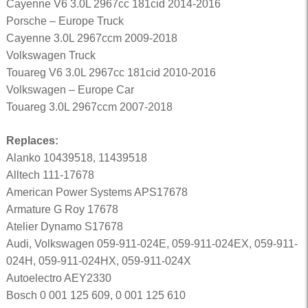
Cayenne V6 3.0L 2967cc 181cid 2014-2016
Porsche – Europe Truck
Cayenne 3.0L 2967ccm 2009-2018
Volkswagen Truck
Touareg V6 3.0L 2967cc 181cid 2010-2016
Volkswagen – Europe Car
Touareg 3.0L 2967ccm 2007-2018
Replaces:
Alanko 10439518, 11439518
Alltech 111-17678
American Power Systems APS17678
Armature G Roy 17678
Atelier Dynamo S17678
Audi, Volkswagen 059-911-024E, 059-911-024EX, 059-911-
024H, 059-911-024HX, 059-911-024X
Autoelectro AEY2330
Bosch 0 001 125 609, 0 001 125 610