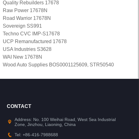
Quality Rebuilders 17678
Raw Power 17678N
Road Warrior 17678N
Sovereign SS991
Techno CVC IMP-S17678
UCP Remanufactured 17678
USA Industries S3628
WAI New 17678N
Wood Auto Supplies BOS0001125609, STR50540
CONTACT
Address: No. 100 Weihai Road, West Sea Industrial
Zone, Jinzhou, Liaoning, China
Tel: +86-416-7988688