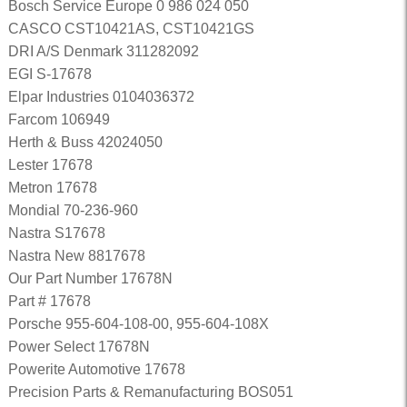
Bosch Service Europe 0 986 024 050
CASCO CST10421AS, CST10421GS
DRI A/S Denmark 311282092
EGI S-17678
Elpar Industries 0104036372
Farcom 106949
Herth & Buss 42024050
Lester 17678
Metron 17678
Mondial 70-236-960
Nastra S17678
Nastra New 8817678
Our Part Number 17678N
Part # 17678
Porsche 955-604-108-00, 955-604-108X
Power Select 17678N
Powerite Automotive 17678
Precision Parts & Remanufacturing BOS051