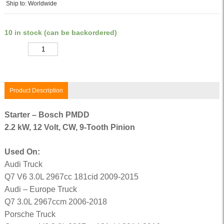
Ship to: Worldwide
10 in stock (can be backordered)
Quantity
Product Description
Starter – Bosch PMDD
2.2 kW, 12 Volt, CW, 9-Tooth Pinion
Used On:
Audi Truck
Q7 V6 3.0L 2967cc 181cid 2009-2015
Audi – Europe Truck
Q7 3.0L 2967ccm 2006-2018
Porsche Truck