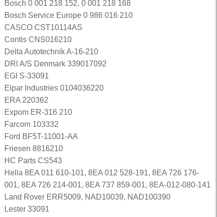
Bosch 0 001 218 152, 0 001 218 168
Bosch Service Europe 0 986 016 210
CASCO CST10114AS
Contis CNS016210
Delta Autotechnik A-16-210
DRI A/S Denmark 339017092
EGI S-33091
Elpar Industries 0104036220
ERA 220362
Expom ER-316 210
Farcom 103332
Ford BF5T-11001-AA
Friesen 8816210
HC Parts CS543
Hella 8EA 011 610-101, 8EA 012 528-191, 8EA 726 176-
001, 8EA 726 214-001, 8EA 737 859-001, 8EA-012-080-141
Land Rover ERR5009, NAD10039, NAD100390
Lester 33091