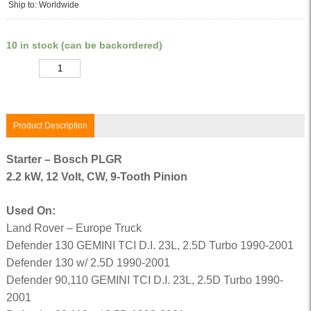
Ship to: Worldwide
10 in stock (can be backordered)
Quantity
Product Description
Starter – Bosch PLGR
2.2 kW, 12 Volt, CW, 9-Tooth Pinion
Used On:
Land Rover – Europe Truck
Defender 130 GEMINI TCI D.I. 23L, 2.5D Turbo 1990-2001
Defender 130 w/ 2.5D 1990-2001
Defender 90,110 GEMINI TCI D.I. 23L, 2.5D Turbo 1990-
2001