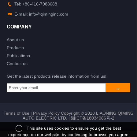
Tel: +86-416-7988688
E-mail: info@qiminginc.com
COMPANY
About us
Products
Publications
Contact us
Get the latest products release information from us!
Terms of Use
|
Privacy Policy
Copyright © 2018 LIAONING QIMING
AUTO ELECTRIC LTD. |
浙ICP备18034086号-2
i
This site uses cookies to ensure you get the best
experience on our website, by continuing to browse you agree