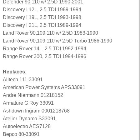
Defender 90,110 w/ 2.5D 1990-2001
Discovery I 12L, 2.5 TDI 1989-1994
Discovery I 19L, 2.5 TDI 1993-1998
Discovery I 21L, 2.5 TDI 1989-1994
Land Rover 90,109,110 w/ 2.5D 1983-1990
Land Rover 90,109,110 w/ 2.5D Turbo 1986-1990
Range Rover 14L, 2.5 TDI 1992-1994
Range Rover 300, 2.5 TDI 1994-1996
Replaces:
Alltech 111-33091
American Power Systems APS33091
Andre Niermann 01218152
Armature G Roy 33091
Ashdown Ingram 0001218768
Atelier Dynamo S33091
Autoelectro AES7128
Bepco 80-33091