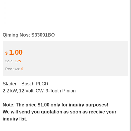
Qiming Nos: S33091BO
1.00
$
Sold:
175
Reviews:
0
Starter – Bosch PLGR
2.2 kW, 12 Volt, CW, 9-Tooth Pinion
Note: The price $1.00 only for inquiry purposes!
We will send you quotation as soon as receive your
inquiry list.