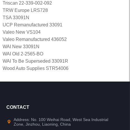
Triscan 22-339-002-092
TRW Europe LRS728
TSA 33091N
UCP Remanufactured 33091
Valeo New VS104
Valeo Remanufactured 436052
WAI New 33091N
WAI Old 2-2565-BO
WAI To Be Superseded 33091R
Wood Auto Supplies STR54006
CONTACT
Address: No. 100 Weihai Road, West Sea Industrial
Zone, Jinzhou, Liaoning, China