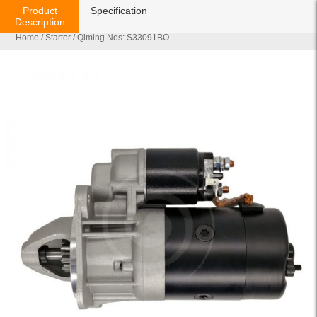
Product
Specification
Description
Home
/
Starter
/ Qiming Nos: S33091BO