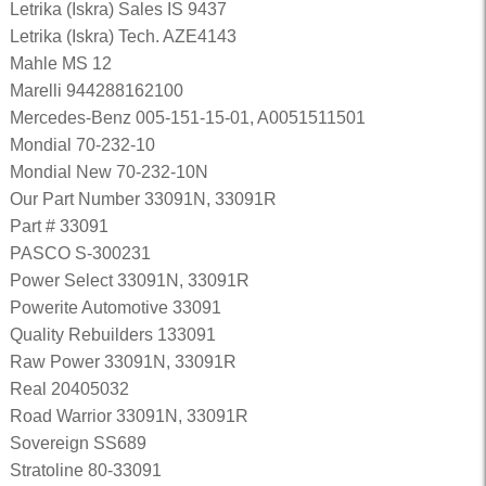
Letrika (Iskra) Sales IS 9437
Letrika (Iskra) Tech. AZE4143
Mahle MS 12
Marelli 944288162100
Mercedes-Benz 005-151-15-01, A0051511501
Mondial 70-232-10
Mondial New 70-232-10N
Our Part Number 33091N, 33091R
Part # 33091
PASCO S-300231
Power Select 33091N, 33091R
Powerite Automotive 33091
Quality Rebuilders 133091
Raw Power 33091N, 33091R
Real 20405032
Road Warrior 33091N, 33091R
Sovereign SS689
Stratoline 80-33091