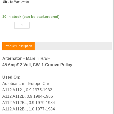
Ship to: Worldwide
10 in stock (can be backordered)
Quantity
Product Description
Alternator – Marelli IR/EF
45 Amp/12 Volt, CW, 1-Groove Pulley
Used On:
Autobianchi – Europe Car
A112 A112.., 0.9 1975-1982
A112 A112B, 0.9 1984-1986
A112 A112B.., 0.9 1979-1984
A112 A112B.., 1.0 1977-1984