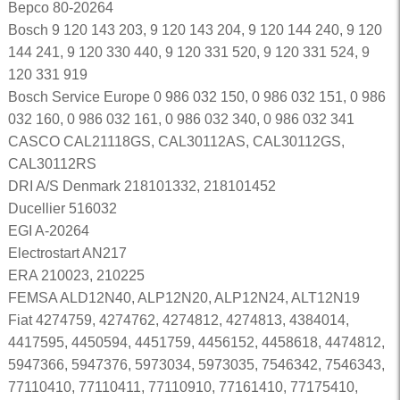
Bepco 80-20264
Bosch 9 120 143 203, 9 120 143 204, 9 120 144 240, 9 120
144 241, 9 120 330 440, 9 120 331 520, 9 120 331 524, 9
120 331 919
Bosch Service Europe 0 986 032 150, 0 986 032 151, 0 986
032 160, 0 986 032 161, 0 986 032 340, 0 986 032 341
CASCO CAL21118GS, CAL30112AS, CAL30112GS,
CAL30112RS
DRI A/S Denmark 218101332, 218101452
Ducellier 516032
EGI A-20264
Electrostart AN217
ERA 210023, 210225
FEMSA ALD12N40, ALP12N20, ALP12N24, ALT12N19
Fiat 4274759, 4274762, 4274812, 4274813, 4384014,
4417595, 4450594, 4451759, 4456152, 4458618, 4474812,
5947366, 5947376, 5973034, 5973035, 7546342, 7546343,
77110410, 77110411, 77110910, 77161410, 77175410,