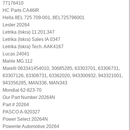
77176410
HC Parts CA46IR
Hella 8EL 725 709-001, 8EL725796001
Lester 20264
Letrika (Iskra) 11.201.347
Letrika (Iskra) Sales IA 0347
Letrika (Iskra) Tech. AAK4167
Lucas 24041
Mahle MG 112
Marelli 063341454010, 30685285, 63303701, 63306731,
63307126, 63308731, 63362020, 943300932, 943321001,
943356285, MAN336, MAN343
Mondial 62-823-70
Our Part Number 20264N
Part # 20264
PASCO A-920327
Power Select 20264N
Powerite Automotive 20264