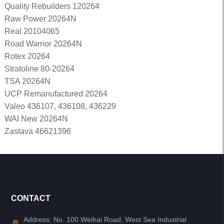
Quality Rebuilders 120264
Raw Power 20264N
Real 20104065
Road Warrior 20264N
Rotex 20264
Stratoline 80-20264
TSA 20264N
UCP Remanufactured 20264
Valeo 436107, 436108, 436229
WAI New 20264N
Zastava 46621396
CONTACT
Address: No. 100 Weihai Road, West Sea Industrial