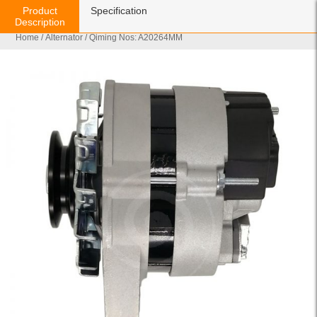
Product
Specification
Description
Home
/
Alternator
/ Qiming Nos: A20264MM