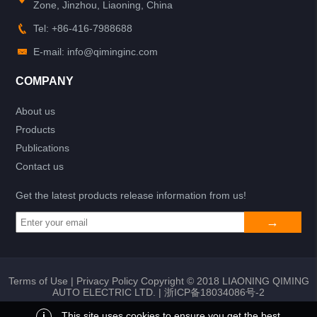
Zone, Jinzhou, Liaoning, China
Tel: +86-416-7988688
E-mail: info@qiminginc.com
COMPANY
About us
Products
Publications
Contact us
Get the latest products release information from us!
Terms of Use
|
Privacy Policy
Copyright © 2018 LIAONING QIMING
AUTO ELECTRIC LTD. |
浙ICP备18034086号-2
i
This site uses cookies to ensure you get the best