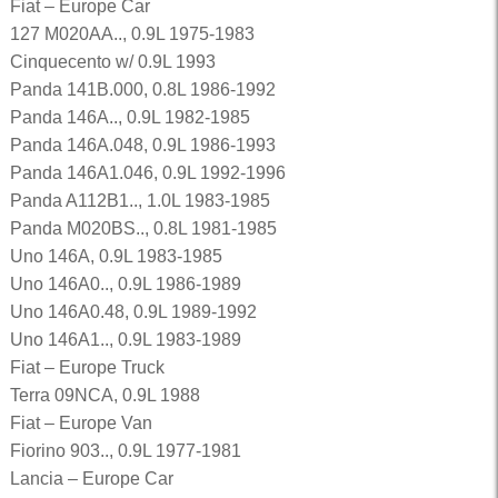
Fiat – Europe Car
127 M020AA.., 0.9L 1975-1983
Cinquecento w/ 0.9L 1993
Panda 141B.000, 0.8L 1986-1992
Panda 146A.., 0.9L 1982-1985
Panda 146A.048, 0.9L 1986-1993
Panda 146A1.046, 0.9L 1992-1996
Panda A112B1.., 1.0L 1983-1985
Panda M020BS.., 0.8L 1981-1985
Uno 146A, 0.9L 1983-1985
Uno 146A0.., 0.9L 1986-1989
Uno 146A0.48, 0.9L 1989-1992
Uno 146A1.., 0.9L 1983-1989
Fiat – Europe Truck
Terra 09NCA, 0.9L 1988
Fiat – Europe Van
Fiorino 903.., 0.9L 1977-1981
Lancia – Europe Car