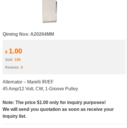
Qiming Nos: A20264MM
1.00
$
Sold:
150
Reviews:
0
Alternator – Marelli IR/EF
45 Amp/12 Volt, CW, 1-Groove Pulley
Note: The price $1.00 only for inquiry purposes!
We will send you quotation as soon as receive your
inquiry list.