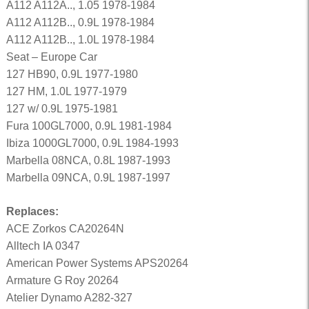
A112 A112A.., 1.05 1978-1984
A112 A112B.., 0.9L 1978-1984
A112 A112B.., 1.0L 1978-1984
Seat – Europe Car
127 HB90, 0.9L 1977-1980
127 HM, 1.0L 1977-1979
127 w/ 0.9L 1975-1981
Fura 100GL7000, 0.9L 1981-1984
Ibiza 1000GL7000, 0.9L 1984-1993
Marbella 08NCA, 0.8L 1987-1993
Marbella 09NCA, 0.9L 1987-1997
Replaces:
ACE Zorkos CA20264N
Alltech IA 0347
American Power Systems APS20264
Armature G Roy 20264
Atelier Dynamo A282-327