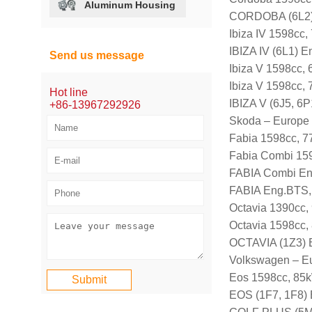
Aluminum Housing
CORDOBA (6L2)
Ibiza IV 1598cc
IBIZA IV (6L1) 
Send us message
Ibiza V 1598cc,
Ibiza V 1598cc,
Hot line
IBIZA V (6J5, 6
+86-13967292926
Skoda – Europe
Fabia 1598cc, 7
Fabia Combi 15
FABIA Combi En
FABIA Eng.BTS,
Octavia 1390cc,
Octavia 1598cc,
OCTAVIA (1Z3) 
Volkswagen – E
Eos 1598cc, 85k
EOS (1F7, 1F8)