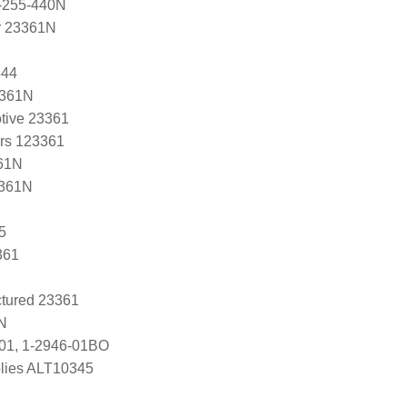
-255-440N
r 23361N
544
3361N
tive 23361
ers 123361
61N
3361N
5
361
tured 23361
N
-01, 1-2946-01BO
lies ALT10345