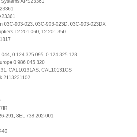
 Systems APS23361
 23361
 A23361
en 03C-903-023, 03C-903-023D, 03C-903-023DX
ppliers 12.201.060, 12.201.350
C1817
 044, 0 124 325 095, 0 124 325 128
urope 0 986 045 320
31, CAL10131AS, CAL10131GS
k 2113231102
0
7IR
26-291, 8EL 738 202-001
440