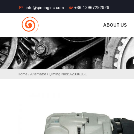
THE SHOP FU
info@qiminginc.com
+86-13967292926
ABOUT US
Home
/
Alternator
/ Qiming Nos: A23361BO