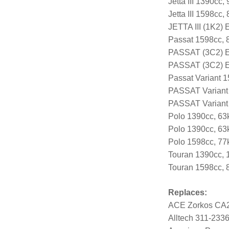
Jetta III 1390cc
Jetta III 1598cc
JETTA III (1K2)
Passat 1598cc, 
PASSAT (3C2) E
PASSAT (3C2) E
Passat Variant 
PASSAT Variant
PASSAT Variant
Polo 1390cc, 63
Polo 1390cc, 63
Polo 1598cc, 7
Touran 1390cc, 
Touran 1598cc, 
Replaces:
ACE Zorkos CA
Alltech 311-233