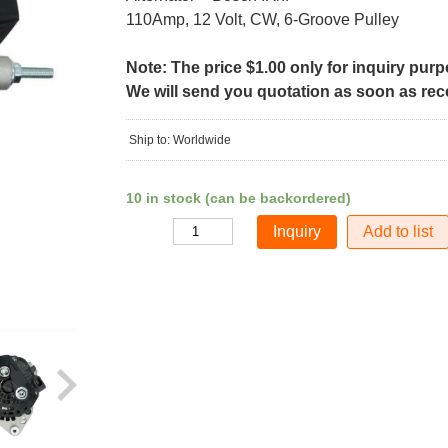
110Amp, 12 Volt, CW, 6-Groove Pulley
Note: The price $1.00 only for inquiry pur
We will send you quotation as soon as recei
Ship to: Worldwide
10 in stock (can be backordered)
Add to list
Quantity