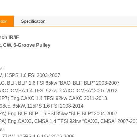
tion
Specification
sch IR/IF
, CW, 6-Groove Pulley
ar
, 115PS 1.6 FSI 2003-2007
G, BLF, BLP 1.6 FSI 85kw “BAG, BLF, BLP” 2003-2007
AXC, CMSA 1.4 TFSI 92kw “CAXC, CMSA” 2007-2012
 (8P7) Eng.CAXC 1.4 TFSI 92kw CAXC 2011-2013
98cc, 85kW, 115PS 1.6 FSI 2008-2014
PA) Eng.BLF, BLP 1.6 FSI 85kw “BLF, BLP” 2004-2007
8PA) Eng.CAXC, CMSA 1.4 TFSI 92kw “CAXC, CMSA” 2007-20
ar
, 77kW, 105PS 1.6 16V 2006-2009