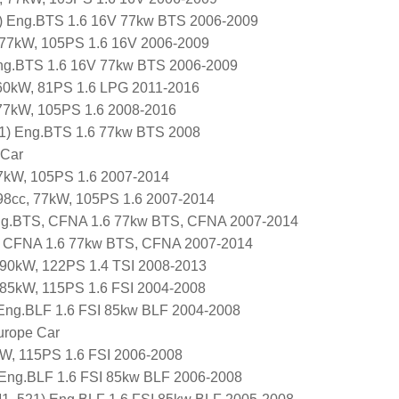
 Eng.BTS 1.6 16V 77kw BTS 2006-2009
, 77kW, 105PS 1.6 16V 2006-2009
Eng.BTS 1.6 16V 77kw BTS 2006-2009
 60kW, 81PS 1.6 LPG 2011-2016
 77kW, 105PS 1.6 2008-2016
P1) Eng.BTS 1.6 77kw BTS 2008
 Car
7kW, 105PS 1.6 2007-2014
98cc, 77kW, 105PS 1.6 2007-2014
g.BTS, CFNA 1.6 77kw BTS, CFNA 2007-2014
 CFNA 1.6 77kw BTS, CFNA 2007-2014
 90kW, 122PS 1.4 TSI 2008-2013
 85kW, 115PS 1.6 FSI 2004-2008
Eng.BLF 1.6 FSI 85kw BLF 2004-2008
urope Car
W, 115PS 1.6 FSI 2006-2008
 Eng.BLF 1.6 FSI 85kw BLF 2006-2008