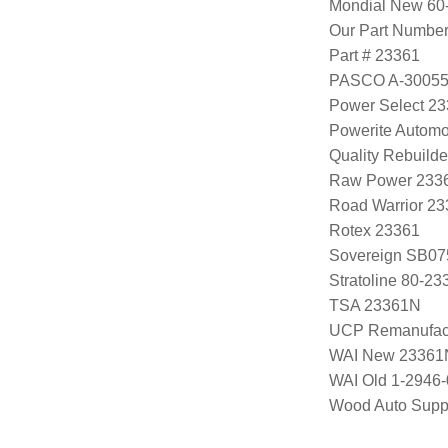
Mondial New 60
Our Part Numbe
Part # 23361
PASCO A-3005
Power Select 2
Powerite Automo
Quality Rebuild
Raw Power 233
Road Warrior 2
Rotex 23361
Sovereign SB07
Stratoline 80-23
TSA 23361N
UCP Remanufac
WAI New 23361
WAI Old 1-2946
Wood Auto Supp