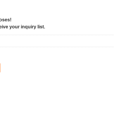
poses!
ve your inquiry list.