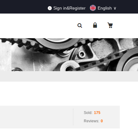
RDERS!
Dismiss
Sign in&Register
English
Sold:
175
Reviews:
0