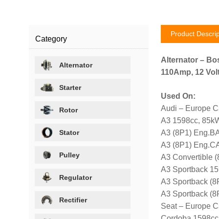
Product Descrip
Category
Alternator – Bo
Alternator
110Amp, 12 Volt
Starter
Used On:
Audi – Europe C
Rotor
A3 1598cc, 85kW
Stator
A3 (8P1) Eng.BA
A3 (8P1) Eng.C
Pulley
A3 Convertible
A3 Sportback 15
Regulator
A3 Sportback (8
A3 Sportback (
Rectifier
Seat – Europe C
Cordoba 1598cc