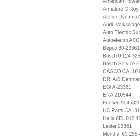
American Power
Armature G Roy
Atelier Dynamo
Audi, Volkswag
Auto Electric Su
Autoelectro AE
Bepco 80-23361
Bosch 0 124 325
Bosch Service E
CASCO CAL101
DRI A/S Denmar
EGI A-23361
ERA 210544
Friesen 904532
HC Parts CA181
Hella 8EL 012 4
Lester 23361
Mondial 60-255-