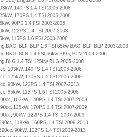
, 521) Eng.BLF 1.6 FSI 85kw BLF 2005-2008
103kW, 140PS 1.4 TSI 2006-2008
125kW, 170PS 1.4 TSI 2005-2008
66kW, 90PS 1.4 FSI 2003-2006
90kW, 122PS 1.4 TSI 2007-2008
85kW, 115PS 1.6 FSI 2003-2008
ng.BAG, BLF, BLP 1.6 FSI 85kw BAG, BLF, BLP 2003-2008
ng.BKG, BLN 1.4 FSI 66kw BKG, BLN 2003-2006
ng.BLG 1.4 TSI 125kw BLG 2005-2008
0cc, 103kW, 140PS 1.4 TSI 2006-2008
0cc, 125kW, 170PS 1.4 TSI 2006-2008
0cc, 90kW, 122PS 1.4 TSI 2007-2013
8cc, 85kW, 115PS 1.6 FSI 2005-2008
1390cc, 103kW, 140PS 1.4 TSI 2007-2009
1390cc, 125kW, 170PS 1.4 TSI 2007-2009
1390cc, 90kW, 122PS 1.4 TSI 2007-2009
 1390cc, 118kW, 160PS 1.4 TSI 2009-2013
 1390cc, 90kW, 122PS 1.4 TSI 2009-2013