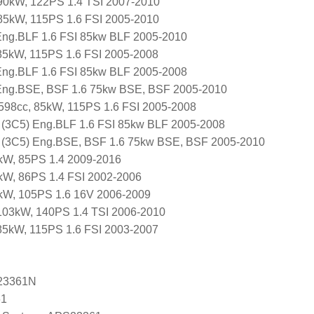
, 90kW, 122PS 1.4 TSI 2007-2010
, 85kW, 115PS 1.6 FSI 2005-2010
 Eng.BLF 1.6 FSI 85kw BLF 2005-2010
85kW, 115PS 1.6 FSI 2005-2008
ng.BLF 1.6 FSI 85kw BLF 2005-2008
ng.BSE, BSF 1.6 75kw BSE, BSF 2005-2010
1598cc, 85kW, 115PS 1.6 FSI 2005-2008
 (3C5) Eng.BLF 1.6 FSI 85kw BLF 2005-2008
 (3C5) Eng.BSE, BSF 1.6 75kw BSE, BSF 2005-2010
kW, 85PS 1.4 2009-2016
kW, 86PS 1.4 FSI 2002-2006
7kW, 105PS 1.6 16V 2006-2009
103kW, 140PS 1.4 TSI 2006-2010
85kW, 115PS 1.6 FSI 2003-2007
23361N
61