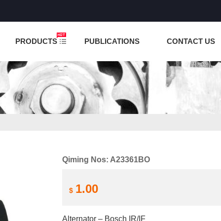
NCTION IS UNDER TESTING! PLEASE DO NOT PLACE O
PRODUCTS
PUBLICATIONS
CONTACT US
Qiming Nos: A23361BO
1.00
$
Alternator – Bosch IR/IF