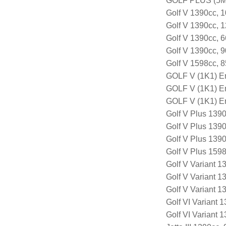
GOLF PLUS (5M1
Golf V 1390cc, 
Golf V 1390cc, 
Golf V 1390cc, 
Golf V 1390cc, 
Golf V 1598cc, 
GOLF V (1K1) E
GOLF V (1K1) E
GOLF V (1K1) E
Golf V Plus 139
Golf V Plus 139
Golf V Plus 139
Golf V Plus 159
Golf V Variant 
Golf V Variant 
Golf V Variant 
Golf VI Variant
Golf VI Variant