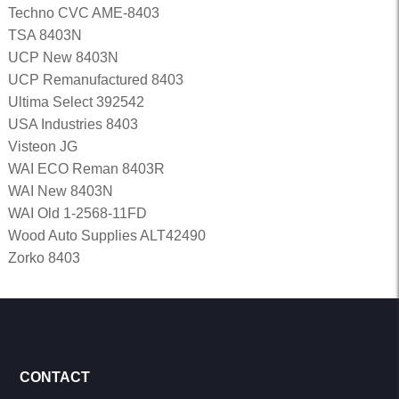
Techno CVC AME-8403
TSA 8403N
UCP New 8403N
UCP Remanufactured 8403
Ultima Select 392542
USA Industries 8403
Visteon JG
WAI ECO Reman 8403R
WAI New 8403N
WAI Old 1-2568-11FD
Wood Auto Supplies ALT42490
Zorko 8403
CONTACT