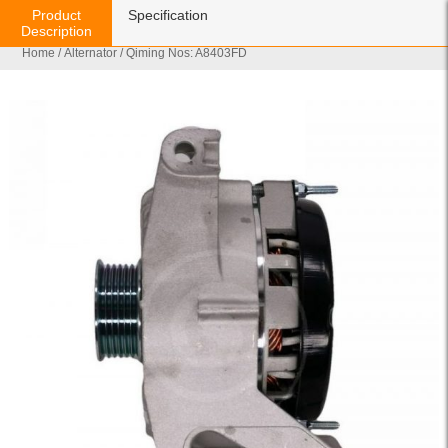
Product
Specification
Description
Home
/
Alternator
/ Qiming Nos: A8403FD