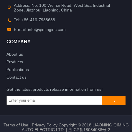
Address: No. 100 Weihai Road, West Sea Industrial
Zone, Jinzhou, Liaoning, China
Tel: +86-416-7988688
E-mail: info@qiminginc.com
COMPANY
About us
Products
Publications
Contact us
Get the latest products release information from us!
Terms of Use
|
Privacy Policy
Copyright © 2018 LIAONING QIMING
AUTO ELECTRIC LTD. |
浙ICP备18034086号-2