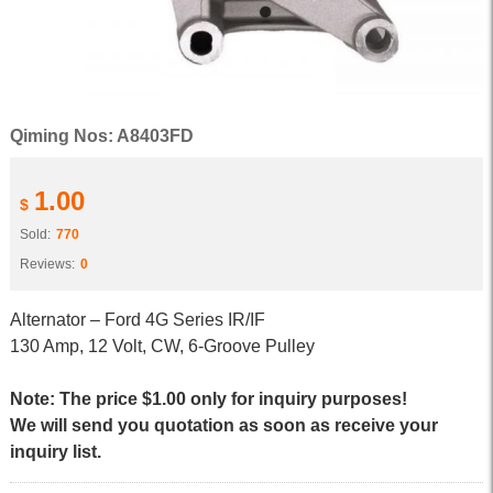
Qiming Nos: A8403FD
1.00
$
Sold:
770
Reviews:
0
Alternator – Ford 4G Series IR/IF
130 Amp, 12 Volt, CW, 6-Groove Pulley
Note: The price $1.00 only for inquiry purposes!
We will send you quotation as soon as receive your
inquiry list.