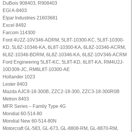
DuBois 908403, R908403
EGI A-8403
Elpar Industries 21603681
Excel 8492
Farcom 114300
Ford 4U2Z-10V346-ADRM, 5L8T-10300-KC, 5L8T-10300-
KD, 5L8Z-10346-KA, 6L8T-10300-KA, 6L8Z-10346-ACRM,
6L8Z-10346-BDRM, 6L8Z-10346-KA, 6L8Z-10V346-ACRM
Ford Engineering 5L8T-KC, 5L8T-KD, 6L8T-KA, RM4U2J-
10D309-JC, RM6L8T-10300-AE
Hollander 1023
Lester 8403
Mazda AJC8-18-300B, ZZC2-18-300, ZZC3-18-300R0B
Metron 8403
MFR Series – Family Type 4G
Mondial 60-514-80
Mondial New 60-514-80N
Motorcraft GL-583, GL-673, GL-8808-RM, GL-8870-RM,