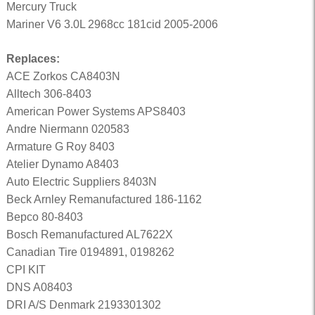
Mercury Truck
Mariner V6 3.0L 2968cc 181cid 2005-2006
Replaces:
ACE Zorkos CA8403N
Alltech 306-8403
American Power Systems APS8403
Andre Niermann 020583
Armature G Roy 8403
Atelier Dynamo A8403
Auto Electric Suppliers 8403N
Beck Arnley Remanufactured 186-1162
Bepco 80-8403
Bosch Remanufactured AL7622X
Canadian Tire 0194891, 0198262
CPI KIT
DNS A08403
DRI A/S Denmark 2193301302