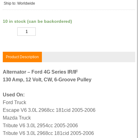
Ship to: Worldwide
10 in stock (can be backordered)
Quantity
Product Description
Alternator – Ford 4G Series IR/IF
130 Amp, 12 Volt, CW, 6-Groove Pulley
Used On:
Ford Truck
Escape V6 3.0L 2968cc 181cid 2005-2006
Mazda Truck
Tribute V6 3.0L 2954cc 2005-2006
Tribute V6 3.0L 2968cc 181cid 2005-2006