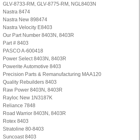
GLV-8733-RM, GLV-8775-RM, NGL8403N
Nastra 8474
Nastra New 898474
Nastra Velocity E8403
Our Part Number 8403N, 8403R
Part # 8403
PASCO A-600418
Power Select 8403N, 8403R
Powerite Automotive 8403
Precision Parts & Remanufacturing MAA120
Quality Rebuilders 8403
Raw Power 8403N, 8403R
Rayloc New 1N3187K
Reliance 7848
Road Warrior 8403N, 8403R
Rotex 8403
Stratoline 80-8403
Suncoast 8403