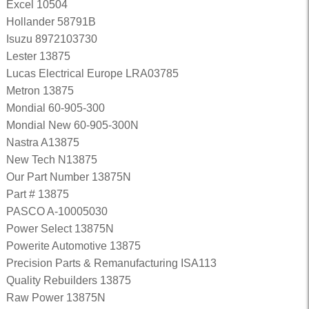
Excel 10504
Hollander 58791B
Isuzu 8972103730
Lester 13875
Lucas Electrical Europe LRA03785
Metron 13875
Mondial 60-905-300
Mondial New 60-905-300N
Nastra A13875
New Tech N13875
Our Part Number 13875N
Part # 13875
PASCO A-10005030
Power Select 13875N
Powerite Automotive 13875
Precision Parts & Remanufacturing ISA113
Quality Rebuilders 13875
Raw Power 13875N