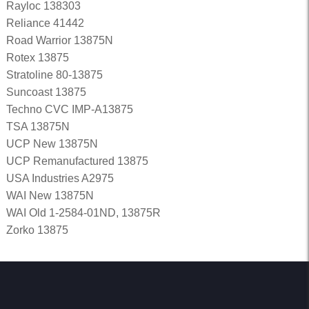
Rayloc 138303
Reliance 41442
Road Warrior 13875N
Rotex 13875
Stratoline 80-13875
Suncoast 13875
Techno CVC IMP-A13875
TSA 13875N
UCP New 13875N
UCP Remanufactured 13875
USA Industries A2975
WAI New 13875N
WAI Old 1-2584-01ND, 13875R
Zorko 13875