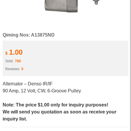
Qiming Nos: A13875ND
1.00
$
Sold:
780
Reviews:
0
Alternator – Denso IR/IF
90 Amp, 12 Volt, CW, 6-Groove Pulley
Note: The price $1.00 only for inquiry purposes!
We will send you quotation as soon as receive your
inquiry list.