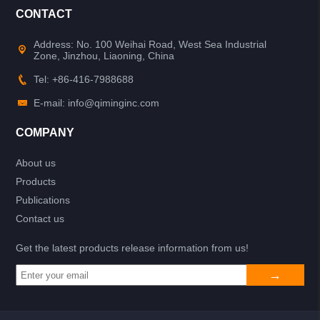
CONTACT
Address: No. 100 Weihai Road, West Sea Industrial
Zone, Jinzhou, Liaoning, China
Tel: +86-416-7988688
E-mail: info@qiminginc.com
COMPANY
About us
Products
Publications
Contact us
Get the latest products release information from us!