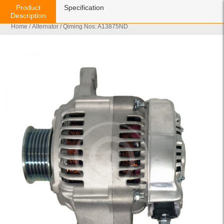
Product
Specification
Description
Home
/
Alternator
/ Qiming Nos: A13875ND