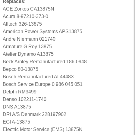
Replaces:
ACE Zorkos CA13875N
Acura 8-97210-373-0
Alltech 326-13875
American Power Systems APS13875
Andre Niermann 021740
Armature G Roy 13875
Atelier Dynamo A13875
Beck Arnley Remanufactured 186-0948
Bepco 80-13875
Bosch Remanufactured AL4448X
Bosch Service Europe 0 986 045 051
Delphi RM3499
Denso 102211-1740
DNS A13875
DRI A/S Denmark 228197902
EGI A-13875
Electric Motor Service (EMS) 13875N