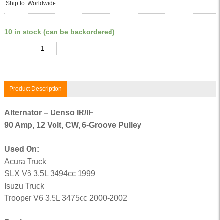
Ship to: Worldwide
10 in stock (can be backordered)
Quantity
Product Description
Alternator – Denso IR/IF
90 Amp, 12 Volt, CW, 6-Groove Pulley
Used On:
Acura Truck
SLX V6 3.5L 3494cc 1999
Isuzu Truck
Trooper V6 3.5L 3475cc 2000-2002