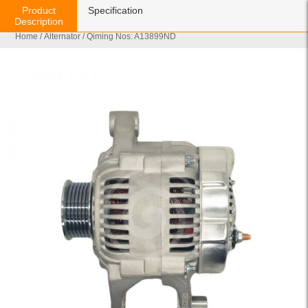
Product
Specification
Description
Home
/
Alternator
/ Qiming Nos: A13899ND