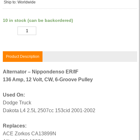
Ship to: Worldwide
10 in stock (can be backordered)
Quantity
Product Description
Alternator – Nippondenso ER/IF
136 Amp, 12 Volt, CW, 6-Groove Pulley
Used On:
Dodge Truck
Dakota L4 2.5L 2507cc 153cid 2001-2002
Replaces:
ACE Zorkos CA13899N