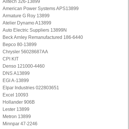
Alltech 326-13899
American Power Systems APS13899
Armature G Roy 13899
Atelier Dynamo A13899
Auto Electric Suppliers 13899N
Beck Arnley Remanufactured 186-6440
Bepco 80-13899
Chrysler 56028687AA
CPI KIT
Denso 121000-4460
DNS A13899
EGI A-13899
Elpar Industries 022803651
Excel 10093
Hollander 906B
Lester 13899
Metron 13899
Minnpar 47-2246