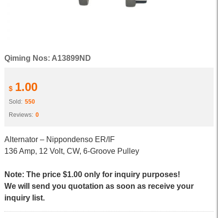
Qiming Nos: A13899ND
1.00
$
Sold:
550
Reviews:
0
Alternator – Nippondenso ER/IF
136 Amp, 12 Volt, CW, 6-Groove Pulley
Note: The price $1.00 only for inquiry purposes!
We will send you quotation as soon as receive your
inquiry list.