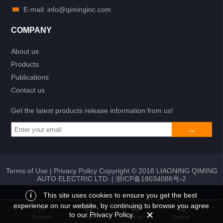
E-mail: info@qiminginc.com
COMPANY
About us
Products
Publications
Contact us
Get the latest products release information from us!
Terms of Use
|
Privacy Policy
Copyright © 2018 LIAONING QIMING
AUTO ELECTRIC LTD. |
浙ICP备18034086号-2
i
This site uses cookies to ensure you get the best
experience on our website, by continuing to browse you agree
Add to list
Return
My List
to our Privacy Policy.
Account
Category
My List
Service