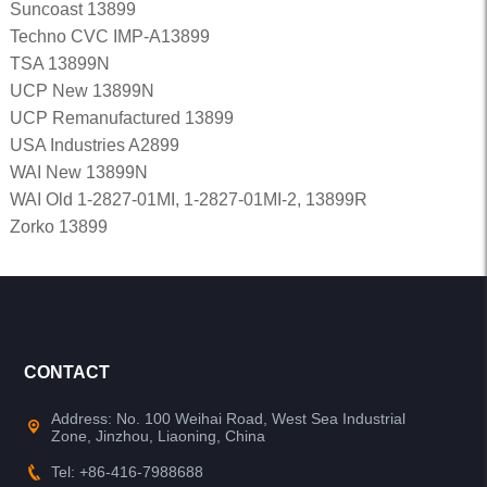
Suncoast 13899
Techno CVC IMP-A13899
TSA 13899N
UCP New 13899N
UCP Remanufactured 13899
USA Industries A2899
WAI New 13899N
WAI Old 1-2827-01MI, 1-2827-01MI-2, 13899R
Zorko 13899
CONTACT
Address: No. 100 Weihai Road, West Sea Industrial
Zone, Jinzhou, Liaoning, China
Tel: +86-416-7988688