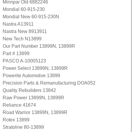
Minnpar Old 6882246
Mondial 60-915-230
Mondial New 60-915-230N
Nastra A13911
Nastra New 8913911
New Tech N13899
Our Part Number 13899N, 13899R
Part # 13899
PASCO A-10005123
Power Select 13899N, 13899R
Powerite Automotive 13899
Precision Parts & Remanufacturing DOA052
Quality Rebuilders 13842
Raw Power 13899N, 13899R
Reliance 41674
Road Warrior 13899N, 13899R
Rotex 13899
Stratoline 80-13899