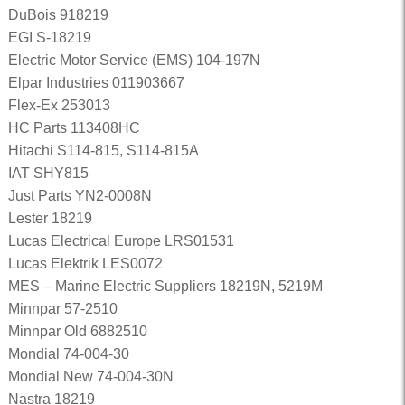
DuBois 918219
EGI S-18219
Electric Motor Service (EMS) 104-197N
Elpar Industries 011903667
Flex-Ex 253013
HC Parts 113408HC
Hitachi S114-815, S114-815A
IAT SHY815
Just Parts YN2-0008N
Lester 18219
Lucas Electrical Europe LRS01531
Lucas Elektrik LES0072
MES – Marine Electric Suppliers 18219N, 5219M
Minnpar 57-2510
Minnpar Old 6882510
Mondial 74-004-30
Mondial New 74-004-30N
Nastra 18219