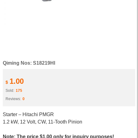
Qiming Nos: S18219HI
1.00
$
Sold:
175
Reviews:
0
Starter – Hitachi PMGR
1.2 kW, 12 Volt, CW, 11-Tooth Pinion
Note: The price $1.00 only for inquiry purposes!