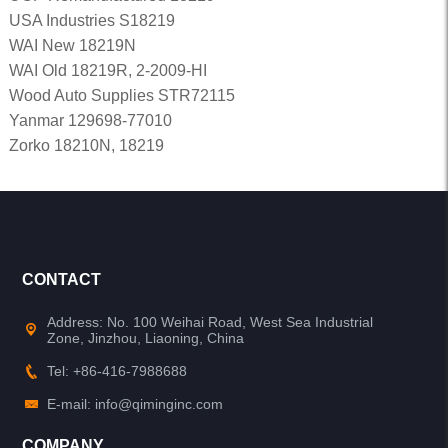
USA Industries S18219
WAI New 18219N
WAI Old 18219R, 2-2009-HI
Wood Auto Supplies STR72115
Yanmar 129698-77010
Zorko 18210N, 18219
CONTACT
Address: No. 100 Weihai Road, West Sea Industrial
Zone, Jinzhou, Liaoning, China
Tel: +86-416-7988688
E-mail: info@qiminginc.com
COMPANY