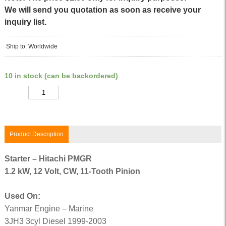
We will send you quotation as soon as receive your
inquiry list.
Ship to: Worldwide
10 in stock (can be backordered)
Quantity
Product Description
Starter – Hitachi PMGR
1.2 kW, 12 Volt, CW, 11-Tooth Pinion
Used On:
Yanmar Engine – Marine
3JH3 3cyl Diesel 1999-2003