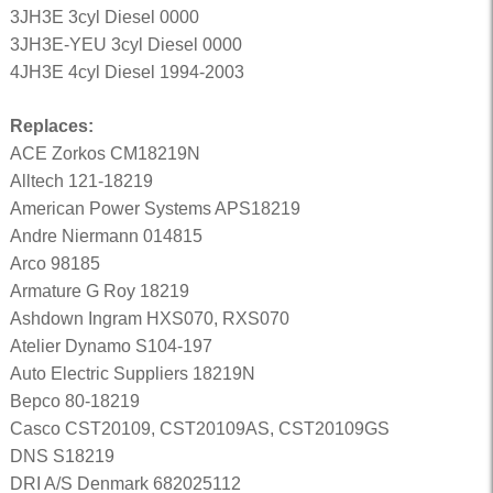
3JH3E 3cyl Diesel 0000
3JH3E-YEU 3cyl Diesel 0000
4JH3E 4cyl Diesel 1994-2003
Replaces:
ACE Zorkos CM18219N
Alltech 121-18219
American Power Systems APS18219
Andre Niermann 014815
Arco 98185
Armature G Roy 18219
Ashdown Ingram HXS070, RXS070
Atelier Dynamo S104-197
Auto Electric Suppliers 18219N
Bepco 80-18219
Casco CST20109, CST20109AS, CST20109GS
DNS S18219
DRI A/S Denmark 682025112