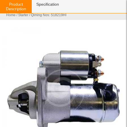
Product
Specification
Description
Home
/
Starter
/ Qiming Nos: S18219HI