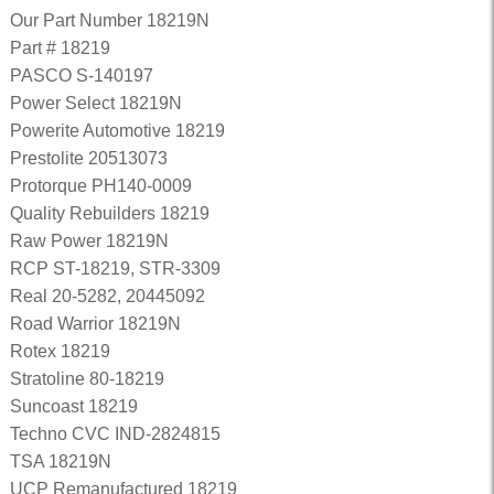
Our Part Number 18219N
Part # 18219
PASCO S-140197
Power Select 18219N
Powerite Automotive 18219
Prestolite 20513073
Protorque PH140-0009
Quality Rebuilders 18219
Raw Power 18219N
RCP ST-18219, STR-3309
Real 20-5282, 20445092
Road Warrior 18219N
Rotex 18219
Stratoline 80-18219
Suncoast 18219
Techno CVC IND-2824815
TSA 18219N
UCP Remanufactured 18219