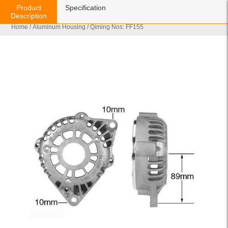
Product
Specification
Description
Home
/
Aluminum Housing
/ Qiming Nos: FF155