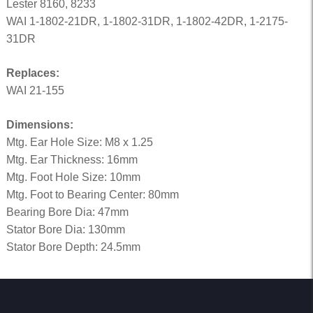
Lester 8160, 8233
WAI 1-1802-21DR, 1-1802-31DR, 1-1802-42DR, 1-2175-
31DR
Replaces:
WAI 21-155
Dimensions:
Mtg. Ear Hole Size: M8 x 1.25
Mtg. Ear Thickness: 16mm
Mtg. Foot Hole Size: 10mm
Mtg. Foot to Bearing Center: 80mm
Bearing Bore Dia: 47mm
Stator Bore Dia: 130mm
Stator Bore Depth: 24.5mm