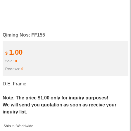
Qiming Nos: FF155
1.00
$
Sold:
0
Reviews:
0
D.E. Frame
Note: The price $1.00 only for inquiry purposes!
We will send you quotation as soon as receive your
inquiry list.
Ship to: Worldwide