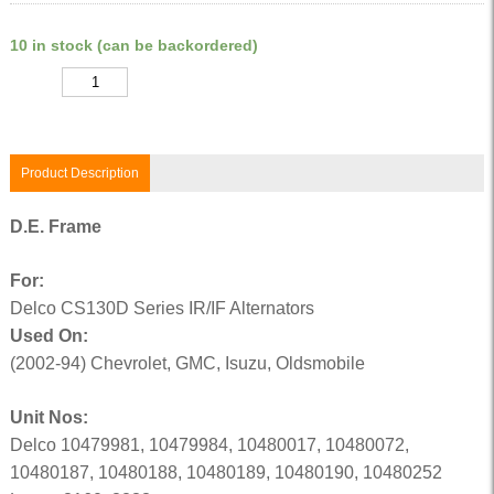
10 in stock (can be backordered)
Quantity
Product Description
D.E. Frame
For:
Delco CS130D Series IR/IF Alternators
Used On:
(2002-94) Chevrolet, GMC, Isuzu, Oldsmobile
Unit Nos:
Delco 10479981, 10479984, 10480017, 10480072,
10480187, 10480188, 10480189, 10480190, 10480252