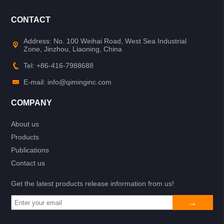
CONTACT
Address: No. 100 Weihai Road, West Sea Industrial
Zone, Jinzhou, Liaoning, China
Tel: +86-416-7988688
E-mail: info@qiminginc.com
COMPANY
About us
Products
Publications
Contact us
Get the latest products release information from us!